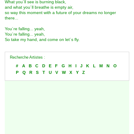
What you´ll see is burning black,
and what you´ll breathe is empty air,
so way this moment with a future of your dreams no longer
there...
You´re falling... yeah,
You´re falling... yeah,
So take my hand, and come on let´s fly.
Recherche Artistes :
#
A
B
C
D
E
F
G
H
I
J
K
L
M
N
O
P
Q
R
S
T
U
V
W
X
Y
Z