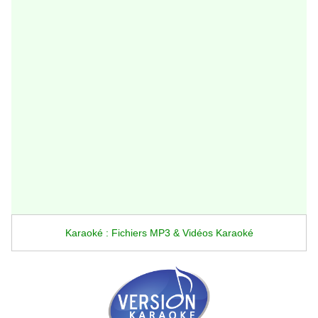
Karaoké : Fichiers MP3 & Vidéos Karaoké