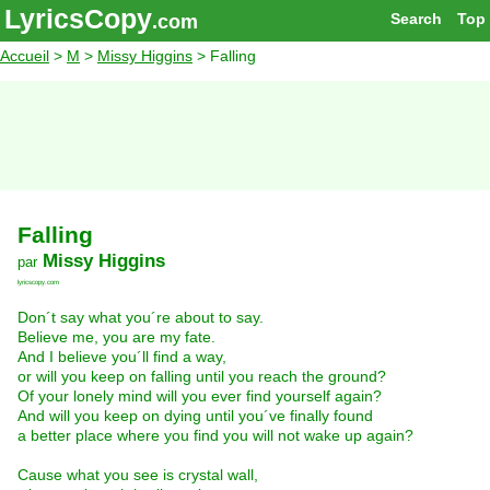
LyricsCopy
Search
Top
.com
Accueil
>
M
>
Missy Higgins
> Falling
Falling
Missy Higgins
par
lyricscopy.com
Don´t say what you´re about to say.
Believe me, you are my fate.
And I believe you´ll find a way,
or will you keep on falling until you reach the ground?
Of your lonely mind will you ever find yourself again?
And will you keep on dying until you´ve finally found
a better place where you find you will not wake up again?
Cause what you see is crystal wall,