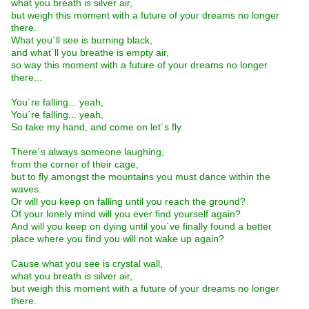
what you breath is silver air,
but weigh this moment with a future of your dreams no longer
there.
What you´ll see is burning black,
and what´ll you breathe is empty air,
so way this moment with a future of your dreams no longer
there...
You´re falling... yeah,
You´re falling... yeah,
So take my hand, and come on let´s fly.
There´s always someone laughing,
from the corner of their cage,
but to fly amongst the mountains you must dance within the
waves.
Or will you keep on falling until you reach the ground?
Of your lonely mind will you ever find yourself again?
And will you keep on dying until you´ve finally found a better
place where you find you will not wake up again?
Cause what you see is crystal wall,
what you breath is silver air,
but weigh this moment with a future of your dreams no longer
there.