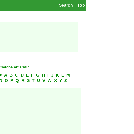
Search
Top
herche Artistes :
#
A
B
C
D
E
F
G
H
I
J
K
L
M
N
O
P
Q
R
S
T
U
V
W
X
Y
Z