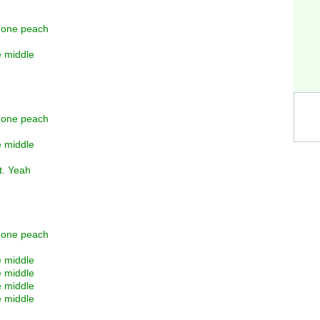
y one peach
e middle
y one peach
e middle
t. Yeah
y one peach
e middle
e middle
e middle
e middle