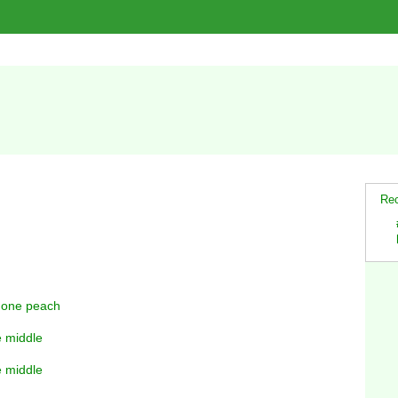
Rec
y one peach
e middle
e middle