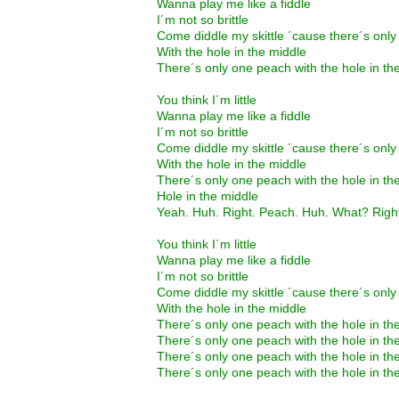
Wanna play me like a fiddle
I´m not so brittle
Come diddle my skittle ´cause there´s onl
With the hole in the middle
There´s only one peach with the hole in th
You think I´m little
Wanna play me like a fiddle
I´m not so brittle
Come diddle my skittle ´cause there´s onl
With the hole in the middle
There´s only one peach with the hole in th
Hole in the middle
Yeah. Huh. Right. Peach. Huh. What? Righ
You think I´m little
Wanna play me like a fiddle
I´m not so brittle
Come diddle my skittle ´cause there´s onl
With the hole in the middle
There´s only one peach with the hole in th
There´s only one peach with the hole in th
There´s only one peach with the hole in th
There´s only one peach with the hole in th