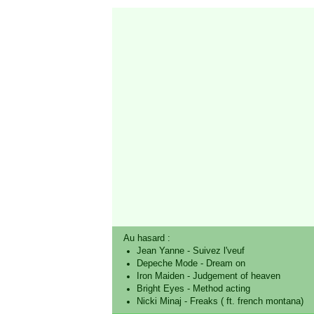
Au hasard :
Jean Yanne
-
Suivez l'veuf
Depeche Mode
-
Dream on
Iron Maiden
-
Judgement of heaven
Bright Eyes
-
Method acting
Nicki Minaj
-
Freaks ( ft. french montana)