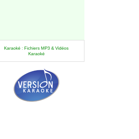
Karaoké : Fichiers MP3 & Vidéos
Karaoké