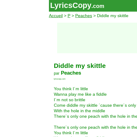
LyricsCopy
.com
Accueil
>
P
>
Peaches
> Diddle my skittle
Diddle my skittle
Peaches
par
lyricscopy.com
You think I´m little
Wanna play me like a fiddle
I´m not so brittle
Come diddle my skittle ´cause there´s onl
With the hole in the middle
There´s only one peach with the hole in th
There´s only one peach with the hole in th
You think I´m little