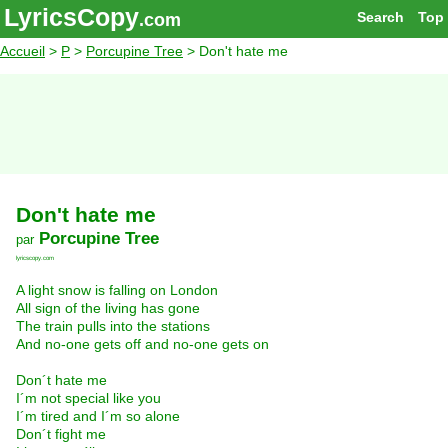
LyricsCopy
Search
Top
.com
Accueil
>
P
>
Porcupine Tree
> Don't hate me
Don't hate me
Porcupine Tree
par
lyricscopy.com
A light snow is falling on London
All sign of the living has gone
The train pulls into the stations
And no-one gets off and no-one gets on
Don´t hate me
I´m not special like you
I´m tired and I´m so alone
Don´t fight me