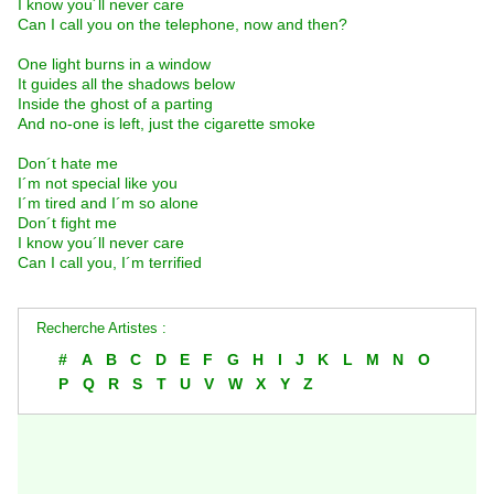
I know you´ll never care
Can I call you on the telephone, now and then?
One light burns in a window
It guides all the shadows below
Inside the ghost of a parting
And no-one is left, just the cigarette smoke
Don´t hate me
I´m not special like you
I´m tired and I´m so alone
Don´t fight me
I know you´ll never care
Can I call you, I´m terrified
Recherche Artistes :
#
A
B
C
D
E
F
G
H
I
J
K
L
M
N
O
P
Q
R
S
T
U
V
W
X
Y
Z