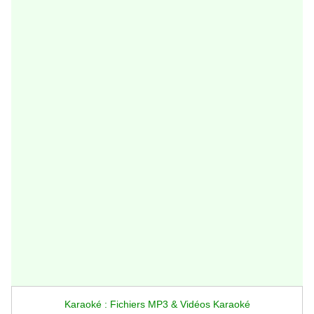
Karaoké : Fichiers MP3 & Vidéos Karaoké