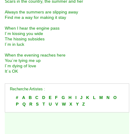
Scars in the country, the summer and her
Always the summers are slipping away
Find me a way for making it stay
When I hear the engine pass
I´m kissing you wide
The hissing subsides
I´m in luck
When the evening reaches here
You´re tying me up
I´m dying of love
It´s OK
Recherche Artistes :
#
A
B
C
D
E
F
G
H
I
J
K
L
M
N
O
P
Q
R
S
T
U
V
W
X
Y
Z