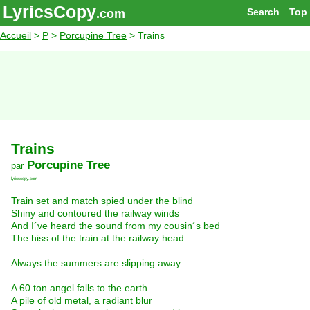
LyricsCopy
Search
Top
.com
Accueil
>
P
>
Porcupine Tree
> Trains
Trains
Porcupine Tree
par
lyricscopy.com
Train set and match spied under the blind
Shiny and contoured the railway winds
And I´ve heard the sound from my cousin´s bed
The hiss of the train at the railway head
Always the summers are slipping away
A 60 ton angel falls to the earth
A pile of old metal, a radiant blur