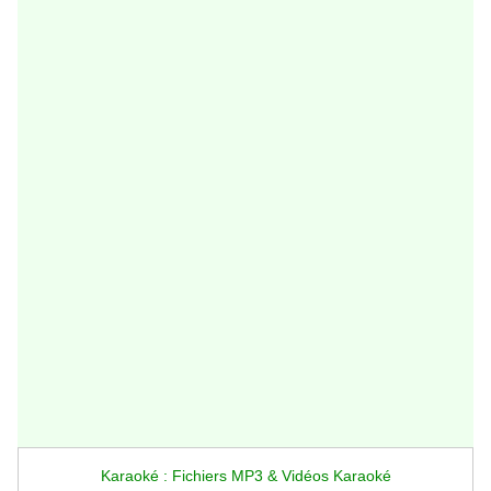
Karaoké : Fichiers MP3 & Vidéos Karaoké