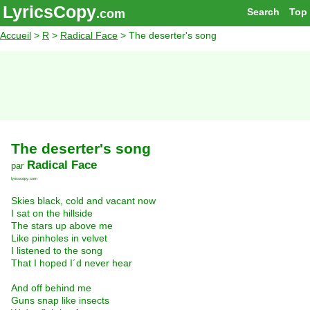
LyricsCopy
Search
Top
.com
Accueil
>
R
>
Radical Face
> The deserter's song
The deserter's song
Radical Face
par
lyricscopy.com
Skies black, cold and vacant now
I sat on the hillside
The stars up above me
Like pinholes in velvet
I listened to the song
That I hoped I´d never hear
And off behind me
Guns snap like insects