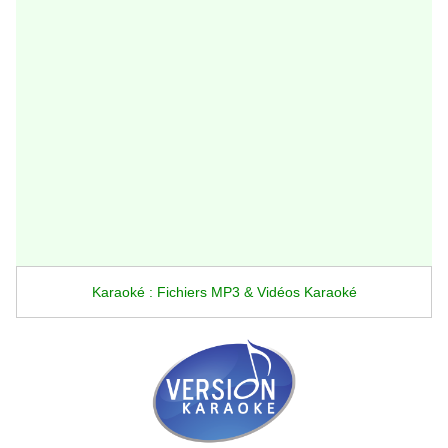
Karaoké : Fichiers MP3 & Vidéos Karaoké