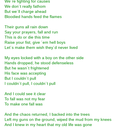
We´re fighting for causes
We don´t really fathom
But we´ll charge ahead
Bloodied hands feed the flames
Their guns all rain down
Say your prayers, fall and run
This is do or die this time
Raise your fist, give ´em hell boys
Let´s make them wish they´d never lived
My eyes locked with a boy on the other side
Hands dropped, he stood defenseless
But he wasn´t frightened
His face was accepting
But I couldn´t pull
I couldn´t pull, I couldn´t pull
And I could see it clear
To fall was not my fear
To make one fall was
And the chaos returned, I backed into the trees
Left my guns on the ground, wiped the mud from my knees
And I knew in my heart that my old life was gone