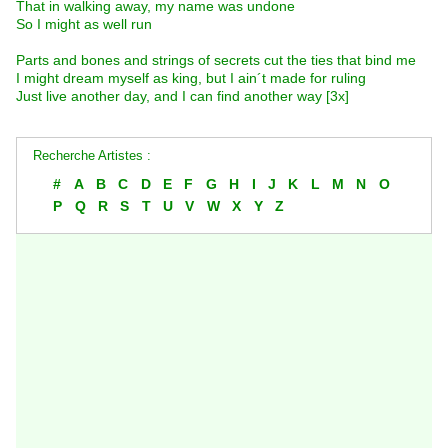
That in walking away, my name was undone
So I might as well run
Parts and bones and strings of secrets cut the ties that bind me
I might dream myself as king, but I ain´t made for ruling
Just live another day, and I can find another way [3x]
Recherche Artistes :
#
A
B
C
D
E
F
G
H
I
J
K
L
M
N
O
P
Q
R
S
T
U
V
W
X
Y
Z