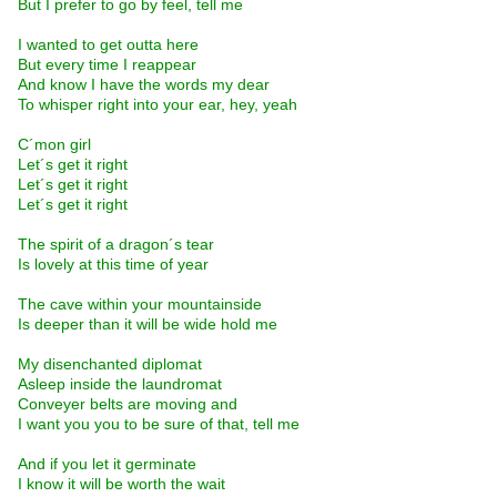
But I prefer to go by feel, tell me
I wanted to get outta here
But every time I reappear
And know I have the words my dear
To whisper right into your ear, hey, yeah
C´mon girl
Let´s get it right
Let´s get it right
Let´s get it right
The spirit of a dragon´s tear
Is lovely at this time of year
The cave within your mountainside
Is deeper than it will be wide hold me
My disenchanted diplomat
Asleep inside the laundromat
Conveyer belts are moving and
I want you you to be sure of that, tell me
And if you let it germinate
I know it will be worth the wait