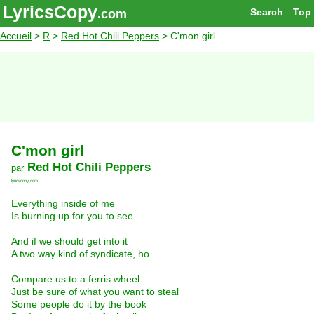
LyricsCopy
Search
Top
.com
Accueil
>
R
>
Red Hot Chili Peppers
> C'mon girl
C'mon girl
Red Hot Chili Peppers
par
lyricscopy.com
Everything inside of me
Is burning up for you to see
And if we should get into it
A two way kind of syndicate, ho
Compare us to a ferris wheel
Just be sure of what you want to steal
Some people do it by the book