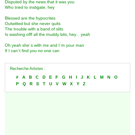
Disputed by the news that it was you
Who tried to instigate, hey
Blessed are the hypocrites
Outwitted but she never quits
The trouble with a band of slits
Is washing offf all the muddy bits, hey... yeah
Oh yeah she´s with me and I´m your man
If I can´t find you no one can
Recherche Artistes :
#
A
B
C
D
E
F
G
H
I
J
K
L
M
N
O
P
Q
R
S
T
U
V
W
X
Y
Z