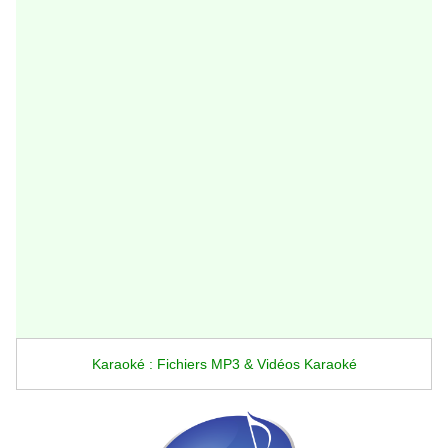
Karaoké : Fichiers MP3 & Vidéos Karaoké