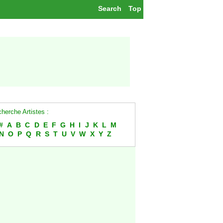
Search
Top
herche Artistes :
#
A
B
C
D
E
F
G
H
I
J
K
L
M
N
O
P
Q
R
S
T
U
V
W
X
Y
Z