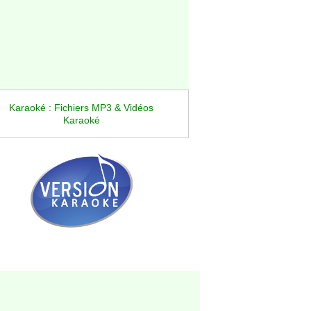
Karaoké : Fichiers MP3 & Vidéos
Karaoké