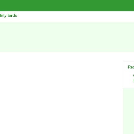
irty birds
Rec