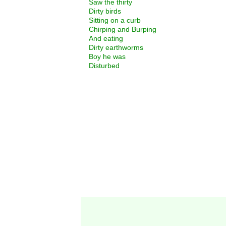
Saw the thirty
Dirty birds
Sitting on a curb
Chirping and Burping
And eating
Dirty earthworms
Boy he was
Disturbed