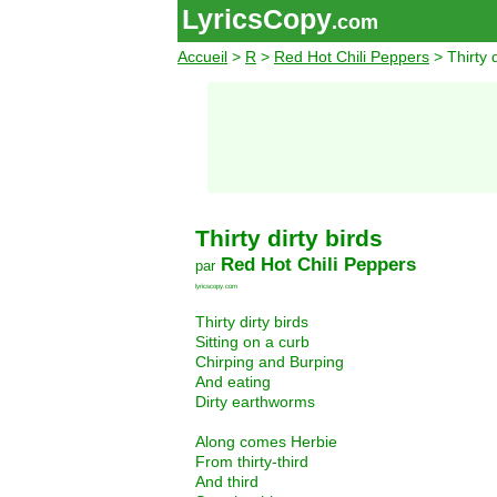
LyricsCopy
.com
Accueil
>
R
>
Red Hot Chili Peppers
> Thirty d
Thirty dirty birds
Red Hot Chili Peppers
par
lyricscopy.com
Thirty dirty birds
Sitting on a curb
Chirping and Burping
And eating
Dirty earthworms
Along comes Herbie
From thirty-third
And third