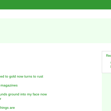
Rec
ed to gold now turns to rust
d magazines
rounds ground into my face now
r
 things are