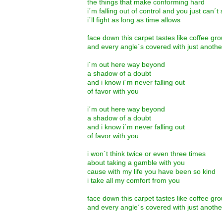
the things that make conforming hard
i´m falling out of control and you just can´
i´ll fight as long as time allows
face down this carpet tastes like coffee g
and every angle´s covered with just anoth
i´m out here way beyond
a shadow of a doubt
and i know i´m never falling out
of favor with you
i´m out here way beyond
a shadow of a doubt
and i know i´m never falling out
of favor with you
i won´t think twice or even three times
about taking a gamble with you
cause with my life you have been so kind
i take all my comfort from you
face down this carpet tastes like coffee g
and every angle´s covered with just anoth