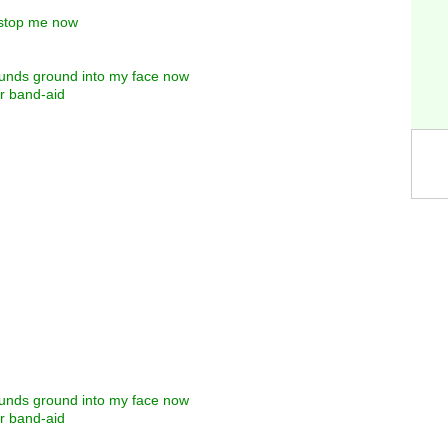
t stop me now
rounds ground into my face now
er band-aid
rounds ground into my face now
er band-aid