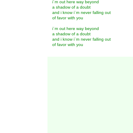
i´m out here way beyond
a shadow of a doubt
and i know i´m never falling out
of favor with you
i´m out here way beyond
a shadow of a doubt
and i know i´m never falling out
of favor with you