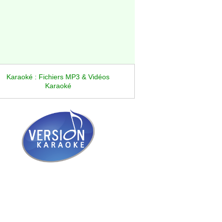
Karaoké : Fichiers MP3 & Vidéos
Karaoké