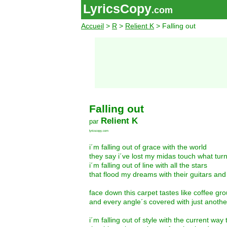
LyricsCopy
.com
Accueil
>
R
>
Relient K
> Falling out
Falling out
Relient K
par
lyricscopy.com
i´m falling out of grace with the world
they say i´ve lost my midas touch what turn
i´m falling out of line with all the stars
that flood my dreams with their guitars an
face down this carpet tastes like coffee g
and every angle´s covered with just anothe
i´m falling out of style with the current way