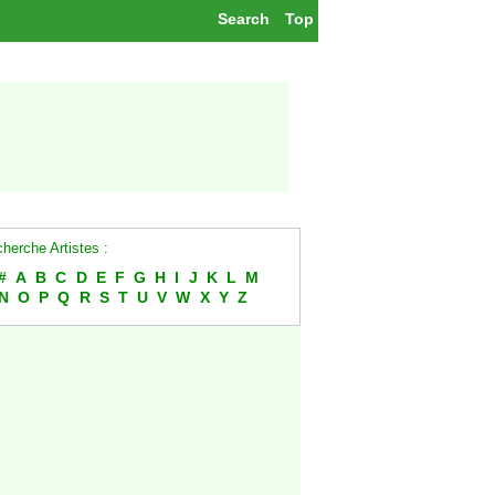
Search
Top
herche Artistes :
#
A
B
C
D
E
F
G
H
I
J
K
L
M
N
O
P
Q
R
S
T
U
V
W
X
Y
Z