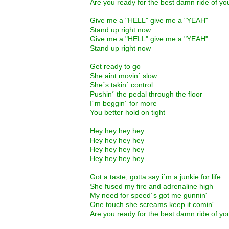
Are you ready for the best damn ride of you
Give me a "HELL" give me a "YEAH"
Stand up right now
Give me a "HELL" give me a "YEAH"
Stand up right now
Get ready to go
She aint movin´ slow
She´s takin´ control
Pushin´ the pedal through the floor
I´m beggin´ for more
You better hold on tight
Hey hey hey hey
Hey hey hey hey
Hey hey hey hey
Hey hey hey hey
Got a taste, gotta say i´m a junkie for life
She fused my fire and adrenaline high
My need for speed´s got me gunnin´
One touch she screams keep it comin´
Are you ready for the best damn ride of you