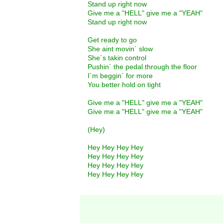
Stand up right now
Give me a "HELL" give me a "YEAH"
Stand up right now
Get ready to go
She aint movin´ slow
She´s takin control
Pushin´ the pedal through the floor
I´m beggin´ for more
You better hold on tight
Give me a "HELL" give me a "YEAH"
Give me a "HELL" give me a "YEAH"
(Hey)
Hey Hey Hey Hey
Hey Hey Hey Hey
Hey Hey Hey Hey
Hey Hey Hey Hey