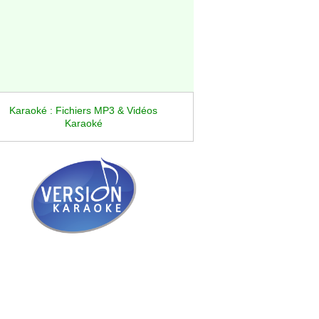
Karaoké : Fichiers MP3 & Vidéos
Karaoké