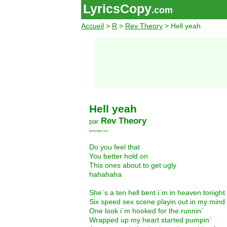
LyricsCopy
.com
Accueil
>
R
>
Rev Theory
> Hell yeah
Hell yeah
Rev Theory
par
lyricscopy.com
Do you feel that
You better hold on
This ones about to get ugly
hahahaha
She´s a ten hell bent i´m in heaven tonight
Six speed sex scene playin out in my mind
One look i´m hooked for the runnin´
Wrapped up my heart started pumpin´