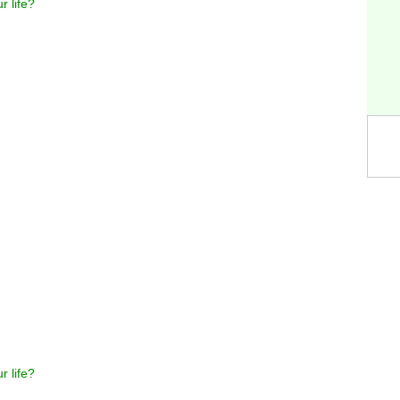
r life?
r life?