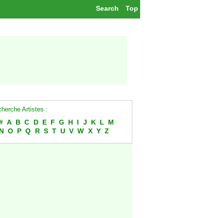
Search
Top
herche Artistes :
#
A
B
C
D
E
F
G
H
I
J
K
L
M
N
O
P
Q
R
S
T
U
V
W
X
Y
Z