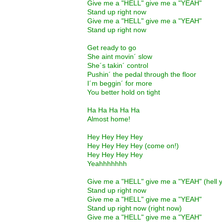
Give me a "HELL" give me a "YEAH"
Stand up right now
Give me a "HELL" give me a "YEAH"
Stand up right now
Get ready to go
She aint movin´ slow
She´s takin´ control
Pushin´ the pedal through the floor
I´m beggin´ for more
You better hold on tight
Ha Ha Ha Ha Ha
Almost home!
Hey Hey Hey Hey
Hey Hey Hey Hey (come on!)
Hey Hey Hey Hey
Yeahhhhhhh
Give me a "HELL" give me a "YEAH" (hell 
Stand up right now
Give me a "HELL" give me a "YEAH"
Stand up right now (right now)
Give me a "HELL" give me a "YEAH"