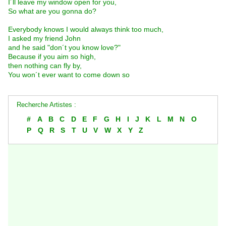
I´ll leave my window open for you,
So what are you gonna do?
Everybody knows I would always think too much,
I asked my friend John
and he said "don´t you know love?"
Because if you aim so high,
then nothing can fly by,
You won´t ever want to come down so
Recherche Artistes :
#
A
B
C
D
E
F
G
H
I
J
K
L
M
N
O
P
Q
R
S
T
U
V
W
X
Y
Z