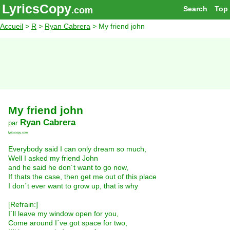
LyricsCopy
Search
Top
.com
Accueil
>
R
>
Ryan Cabrera
> My friend john
My friend john
Ryan Cabrera
par
lyricscopy.com
Everybody said I can only dream so much,
Well I asked my friend John
and he said he don´t want to go now,
If thats the case, then get me out of this place
I don´t ever want to grow up, that is why
[Refrain:]
I´ll leave my window open for you,
Come around I´ve got space for two,