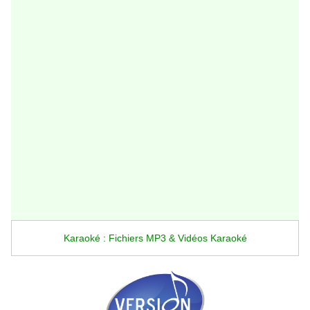
Karaoké : Fichiers MP3 & Vidéos Karaoké