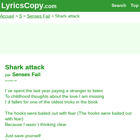
LyricsCopy
Search
Top
.com
Accueil
>
S
>
Senses Fail
> Shark attack
Shark attack
Senses Fail
par
lyricscopy.com
I´ve spent the last year paying a stranger to listen
To childhood thoughts about the love I am missing
I´d fallen for one of the oldest tricks in the book
The hooks were baited out with fear (The hooks were baited out
with fear)
Because I wasn´t thinking clear
Just save yourself