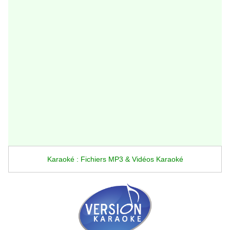
Karaoké : Fichiers MP3 & Vidéos Karaoké