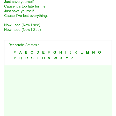
Just save yourself
Cause it´s too late for me.
Just save yourself
Cause I´ve lost everything.
Now I see (Now I see)
Now I see (Now I See)
Recherche Artistes :
#
A
B
C
D
E
F
G
H
I
J
K
L
M
N
O
P
Q
R
S
T
U
V
W
X
Y
Z