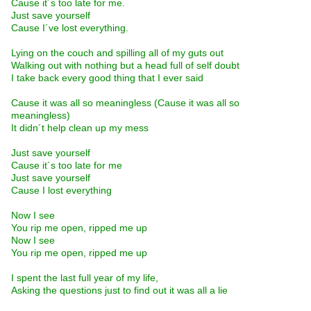
Cause it´s too late for me.
Just save yourself
Cause I´ve lost everything.
Lying on the couch and spilling all of my guts out
Walking out with nothing but a head full of self doubt
I take back every good thing that I ever said
Cause it was all so meaningless (Cause it was all so
meaningless)
It didn´t help clean up my mess
Just save yourself
Cause it´s too late for me
Just save yourself
Cause I lost everything
Now I see
You rip me open, ripped me up
Now I see
You rip me open, ripped me up
I spent the last full year of my life,
Asking the questions just to find out it was all a lie