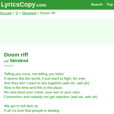
LyricsCopy
Search
Top
.com
Accueil
>
S
>
Skindred
> Doom riff
Doom riff
Skindred
par
lyricscopy.com
Telling you once, not telling you twice
It seems like the world, it just want to fight, for ever
And they don´t want to live together (aah ah, aah ah)
Now is the time and this is the place
No care bout your creed, your sex or your race
Connection and nobody not get rejection (aah ah, aah ah)
We got to tell dem so
If ah no love that people is dealing