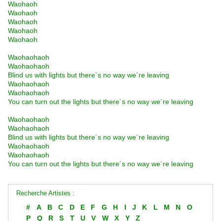
Waohaoh
Waohaoh
Waohaoh
Waohaoh
Waohaoh
Waohaohaoh
Waohaohaoh
Blind us with lights but there´s no way we´re leaving
Waohaohaoh
Waohaohaoh
You can turn out the lights but there´s no way we´re leaving
Waohaohaoh
Waohaohaoh
Blind us with lights but there´s no way we´re leaving
Waohaohaoh
Waohaohaoh
You can turn out the lights but there´s no way we´re leaving
Recherche Artistes :
#
A
B
C
D
E
F
G
H
I
J
K
L
M
N
O
P
Q
R
S
T
U
V
W
X
Y
Z