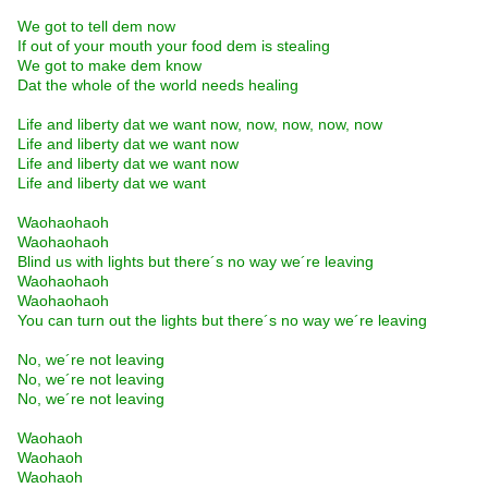
We got to tell dem now
If out of your mouth your food dem is stealing
We got to make dem know
Dat the whole of the world needs healing
Life and liberty dat we want now, now, now, now, now
Life and liberty dat we want now
Life and liberty dat we want now
Life and liberty dat we want
Waohaohaoh
Waohaohaoh
Blind us with lights but there´s no way we´re leaving
Waohaohaoh
Waohaohaoh
You can turn out the lights but there´s no way we´re leaving
No, we´re not leaving
No, we´re not leaving
No, we´re not leaving
Waohaoh
Waohaoh
Waohaoh