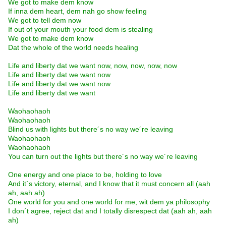
We got to make dem know
If inna dem heart, dem nah go show feeling
We got to tell dem now
If out of your mouth your food dem is stealing
We got to make dem know
Dat the whole of the world needs healing
Life and liberty dat we want now, now, now, now, now
Life and liberty dat we want now
Life and liberty dat we want now
Life and liberty dat we want
Waohaohaoh
Waohaohaoh
Blind us with lights but there´s no way we´re leaving
Waohaohaoh
Waohaohaoh
You can turn out the lights but there´s no way we´re leaving
One energy and one place to be, holding to love
And it´s victory, eternal, and I know that it must concern all (aah
ah, aah ah)
One world for you and one world for me, wit dem ya philosophy
I don´t agree, reject dat and I totally disrespect dat (aah ah, aah
ah)