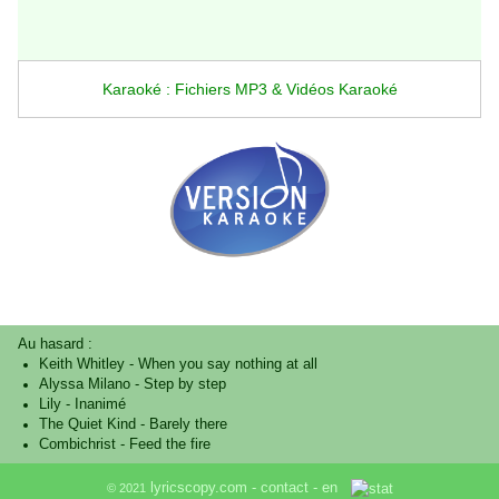
Karaoké : Fichiers MP3 & Vidéos Karaoké
Au hasard :
Keith Whitley
-
When you say nothing at all
Alyssa Milano
-
Step by step
Lily
-
Inanimé
The Quiet Kind
-
Barely there
Combichrist
-
Feed the fire
lyricscopy.com -
contact
-
en
© 2021