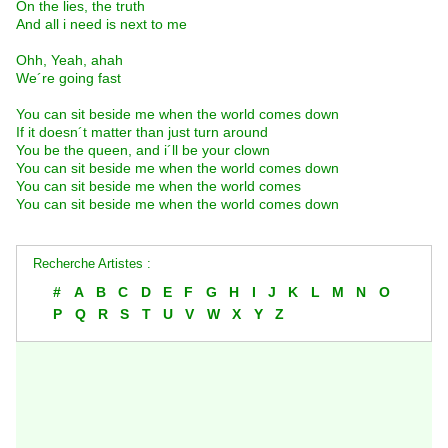
On the lies, the truth
And all i need is next to me
Ohh, Yeah, ahah
We´re going fast
You can sit beside me when the world comes down
If it doesn´t matter than just turn around
You be the queen, and i´ll be your clown
You can sit beside me when the world comes down
You can sit beside me when the world comes
You can sit beside me when the world comes down
Recherche Artistes :
#
A
B
C
D
E
F
G
H
I
J
K
L
M
N
O
P
Q
R
S
T
U
V
W
X
Y
Z