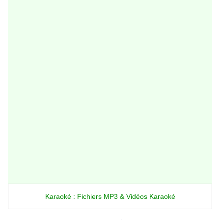
Karaoké : Fichiers MP3 & Vidéos Karaoké