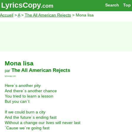
LyricsCopy
Search
Top
.com
Accueil
>
A
>
The All American Rejects
> Mona lisa
Mona lisa
The All American Rejects
par
lyricscopy.com
Here´s another pity
And there´s another chance
You tried to learn a lesson
But you can´t
If we could burn a city
And the future´s ending fast
Without a change our lives will never last
´Cause we´re going fast