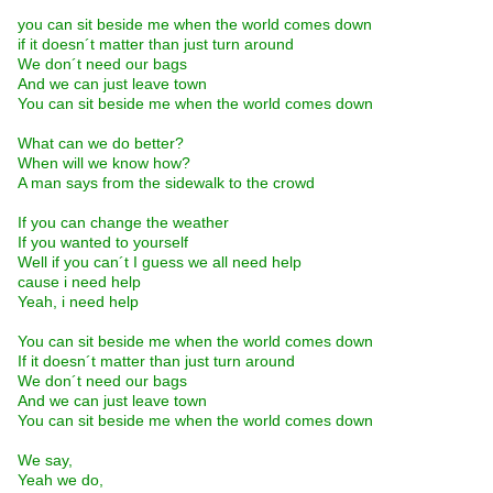
you can sit beside me when the world comes down
if it doesn´t matter than just turn around
We don´t need our bags
And we can just leave town
You can sit beside me when the world comes down
What can we do better?
When will we know how?
A man says from the sidewalk to the crowd
If you can change the weather
If you wanted to yourself
Well if you can´t I guess we all need help
cause i need help
Yeah, i need help
You can sit beside me when the world comes down
If it doesn´t matter than just turn around
We don´t need our bags
And we can just leave town
You can sit beside me when the world comes down
We say,
Yeah we do,