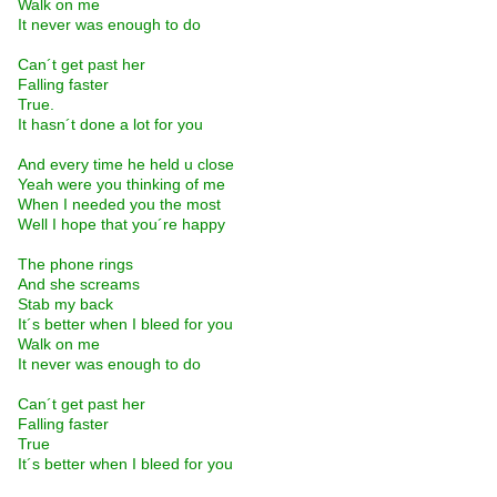
Walk on me
It never was enough to do
Can´t get past her
Falling faster
True.
It hasn´t done a lot for you
And every time he held u close
Yeah were you thinking of me
When I needed you the most
Well I hope that you´re happy
The phone rings
And she screams
Stab my back
It´s better when I bleed for you
Walk on me
It never was enough to do
Can´t get past her
Falling faster
True
It´s better when I bleed for you