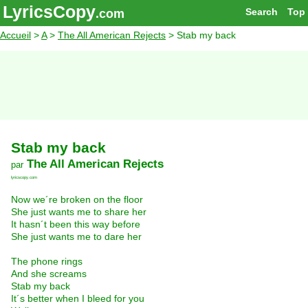
LyricsCopy
Search
Top
.com
Accueil
>
A
>
The All American Rejects
> Stab my back
Stab my back
The All American Rejects
par
lyricscopy.com
Now we´re broken on the floor
She just wants me to share her
It hasn´t been this way before
She just wants me to dare her
The phone rings
And she screams
Stab my back
It´s better when I bleed for you