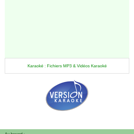
Karaoké : Fichiers MP3 & Vidéos Karaoké