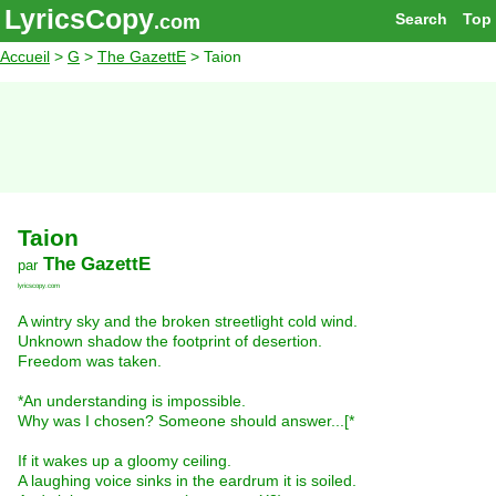
LyricsCopy
Search
Top
.com
Accueil
>
G
>
The GazettE
> Taion
Taion
The GazettE
par
lyricscopy.com
A wintry sky and the broken streetlight cold wind.
Unknown shadow the footprint of desertion.
Freedom was taken.
*An understanding is impossible.
Why was I chosen? Someone should answer...[*
If it wakes up a gloomy ceiling.
A laughing voice sinks in the eardrum it is soiled.