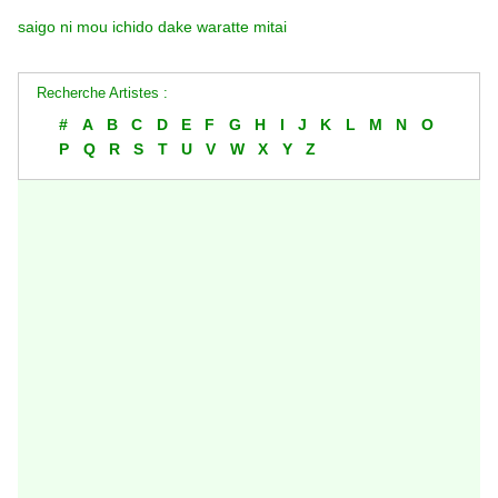
saigo ni mou ichido dake waratte mitai
Recherche Artistes :
#
A
B
C
D
E
F
G
H
I
J
K
L
M
N
O
P
Q
R
S
T
U
V
W
X
Y
Z