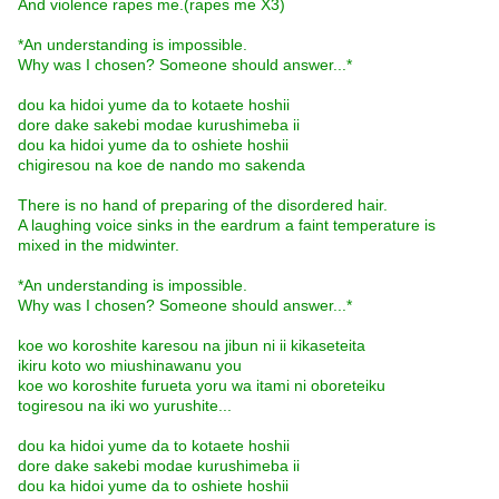
And violence rapes me.(rapes me X3)
*An understanding is impossible.
Why was I chosen? Someone should answer...*
dou ka hidoi yume da to kotaete hoshii
dore dake sakebi modae kurushimeba ii
dou ka hidoi yume da to oshiete hoshii
chigiresou na koe de nando mo sakenda
There is no hand of preparing of the disordered hair.
A laughing voice sinks in the eardrum a faint temperature is
mixed in the midwinter.
*An understanding is impossible.
Why was I chosen? Someone should answer...*
koe wo koroshite karesou na jibun ni ii kikaseteita
ikiru koto wo miushinawanu you
koe wo koroshite furueta yoru wa itami ni oboreteiku
togiresou na iki wo yurushite...
dou ka hidoi yume da to kotaete hoshii
dore dake sakebi modae kurushimeba ii
dou ka hidoi yume da to oshiete hoshii