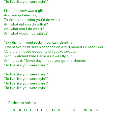
"To live like you were dyin´."
Like tomorrow was a gift,
And you got eternity,
To think about what you´d do with it.
An´ what did you do with it?
An´ what can I do with it?
An´ what would I do with it?
"Sky diving, I went rocky mountain climbing,
"I went two point seven seconds on a bull named Fu Man Chu.
"And then I loved deeper and I spoke sweeter,
"And I watched Blue Eagle as it was flyin´."
An´ he said: "Some day, I hope you get the chance,
"To live like you were dyin´."
"To live like you were dyin´."
"To live like you were dyin´."
"To live like you were dyin´."
"To live like you were dyin´."
Recherche Artistes :
#
A
B
C
D
E
F
G
H
I
J
K
L
M
N
O