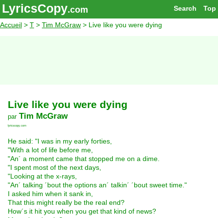
LyricsCopy
Search
Top
.com
Accueil
>
T
>
Tim McGraw
> Live like you were dying
Live like you were dying
Tim McGraw
par
lyricscopy.com
He said: "I was in my early forties,
"With a lot of life before me,
"An´ a moment came that stopped me on a dime.
"I spent most of the next days,
"Looking at the x-rays,
"An´ talking ´bout the options an´ talkin´ ´bout sweet time."
I asked him when it sank in,
That this might really be the real end?
How´s it hit you when you get that kind of news?