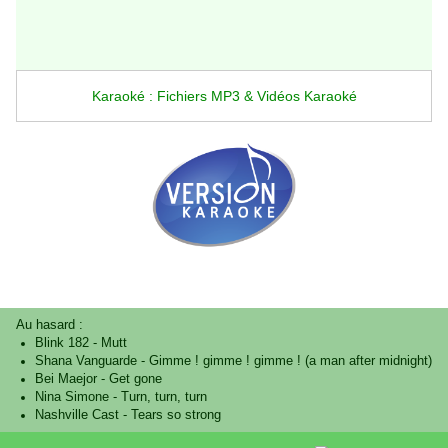
Karaoké : Fichiers MP3 & Vidéos Karaoké
Au hasard :
Blink 182
-
Mutt
Shana Vanguarde
-
Gimme ! gimme ! gimme ! (a man after midnight)
Bei Maejor
-
Get gone
Nina Simone
-
Turn, turn, turn
Nashville Cast
-
Tears so strong