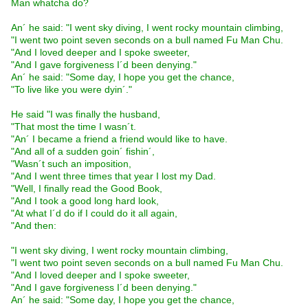
Man whatcha do?
An´ he said: "I went sky diving, I went rocky mountain climbing,
"I went two point seven seconds on a bull named Fu Man Chu.
"And I loved deeper and I spoke sweeter,
"And I gave forgiveness I´d been denying."
An´ he said: "Some day, I hope you get the chance,
"To live like you were dyin´."
He said "I was finally the husband,
"That most the time I wasn´t.
"An´ I became a friend a friend would like to have.
"And all of a sudden goin´ fishin´,
"Wasn´t such an imposition,
"And I went three times that year I lost my Dad.
"Well, I finally read the Good Book,
"And I took a good long hard look,
"At what I´d do if I could do it all again,
"And then:
"I went sky diving, I went rocky mountain climbing,
"I went two point seven seconds on a bull named Fu Man Chu.
"And I loved deeper and I spoke sweeter,
"And I gave forgiveness I´d been denying."
An´ he said: "Some day, I hope you get the chance,