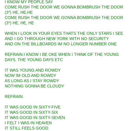
I KNOW MY PEOPLE SAY
COME RUSH THE DOOR WE GONNA BOMBRUSH THE DOOR
(3*) HE, HE,HE
COME RUSH THE DOOR WE GONNA BOMBRUSH THE DOOR
(3*) HE, HE, HE
WHEN I LOOK IN YOUR EYES THATS THE ONLY STARS I SEE
AND I GO THROUGH NEW YORK WITH NO SECURITY
AND ON THE BILLBOARDS IM NO LONGER NUMBER ONE
REFRAIN:I KNOW I BE OKE WHEN I THINK OF THE YOUNG
DAYS, THE YOUNG DAYS ETC
IT WAS YOUNG AND ROWDY
NOW IM OLD AND ROWDY
AS LONG AS I STAY ROWDY
NOTHING GONNA BE CLOUDY
REFRAIN:
IT WAS GOOD IN SIXTY-FIVE
IT WAS GOOD IN SIXTY-SIX
IT WAS GOOD IN SIXTY-SEVEN
I FELT I WAS IN HEAVEN
IT STILL FEELS GOOD