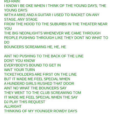
REFRAIN:
I KNOW I BE OKE WHEN I THINK OF THE YOUNG DAYS, THE
YOUNG DAYS
WITH A MIKE AND A GUITAR I USED TO RACKET ON ANY
STAGE, ANY STAGE
FROM THE HOOD TO THE SUBURBS IN THE THEATER NEAR
YOU
THE BIG NEONLIGHTS WHENEVER WE CAME THROUGH
PEOPLE PUSHING THROUGH LIKE THEY DONT NO WHAT TO
DO
BOUNCERS SCREAMING HE, HE, HE
AINT NO PUSHING TO THE BACK OF THE LINE
DONT YOU KNOW
EVERYBODYS BOUND TO GET IN
WAIT YOUR TURN
TICKETHOLDERS ARE FIRST ON THE LINE
BUT IT MADE ME FEEL SPECIAL WHEN
A HUNDERD GIRLS RUSHED THAT DOOR
AINT NO WHAT THE BOUNCERS SAY
THEY WENT TO THE CLUB SCREAMING TOM
IT MADE ME FEEL SPECIAL WHEN THE SAY
DJ PLAY THIS REQUEST
ALLRIGHT
THINKING OF MY YOUNGER ROWDY DAYS