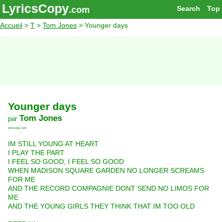
LyricsCopy
Search
Top
.com
Accueil
>
T
>
Tom Jones
> Younger days
Younger days
Tom Jones
par
lyricscopy.com
IM STILL YOUNG AT HEART
I PLAY THE PART
I FEEL SO GOOD, I FEEL SO GOOD
WHEN MADISON SQUARE GARDEN NO LONGER SCREAMS
FOR ME
AND THE RECORD COMPAGNIE DONT SEND NO LIMOS FOR
ME
AND THE YOUNG GIRLS THEY THINK THAT IM TOO OLD