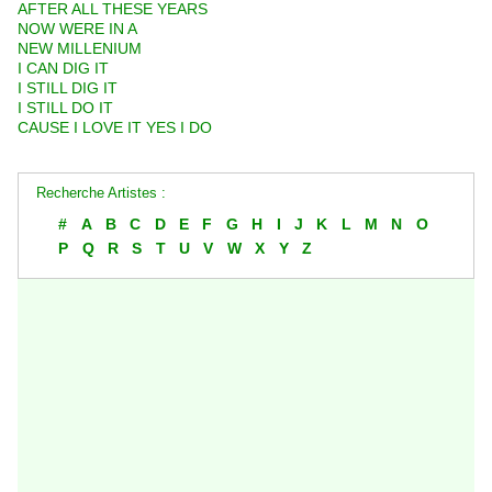
AFTER ALL THESE YEARS
NOW WERE IN A
NEW MILLENIUM
I CAN DIG IT
I STILL DIG IT
I STILL DO IT
CAUSE I LOVE IT YES I DO
Recherche Artistes :
#
A
B
C
D
E
F
G
H
I
J
K
L
M
N
O
P
Q
R
S
T
U
V
W
X
Y
Z