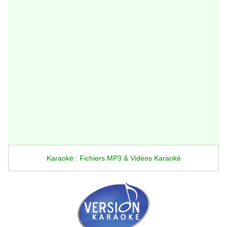
Karaoké : Fichiers MP3 & Vidéos Karaoké