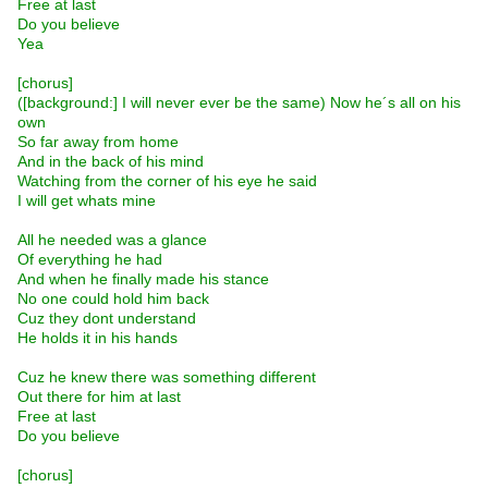
Free at last
Do you believe
Yea
[chorus]
([background:] I will never ever be the same) Now he´s all on his
own
So far away from home
And in the back of his mind
Watching from the corner of his eye he said
I will get whats mine
All he needed was a glance
Of everything he had
And when he finally made his stance
No one could hold him back
Cuz they dont understand
He holds it in his hands
Cuz he knew there was something different
Out there for him at last
Free at last
Do you believe
[chorus]