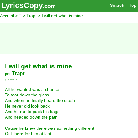
LyricsCopy
Search
Top
.com
Accueil
>
T
>
Trapt
> I will get what is mine
I will get what is mine
Trapt
par
lyricscopy.com
All he wanted was a chance
To tear down the glass
And when he finally heard the crash
He never did look back
And he ran to pack his bags
And headed down the path
Cause he knew there was something different
Out there for him at last