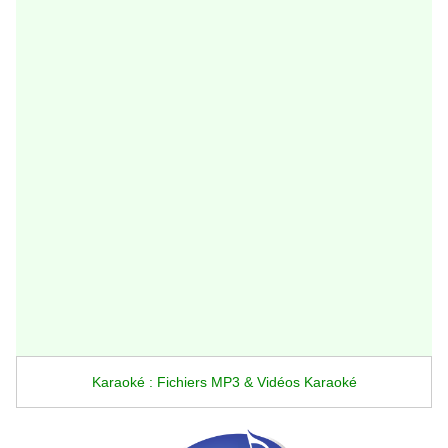
Karaoké : Fichiers MP3 & Vidéos Karaoké