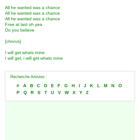
All he wanted was a chance
All he wanted was a chance
All he wanted was a chance
Free at last oh yea
Do you believe
[chorus]
I will get whats mine
I will get, i will get whats mine
Recherche Artistes :
#
A
B
C
D
E
F
G
H
I
J
K
L
M
N
O
P
Q
R
S
T
U
V
W
X
Y
Z