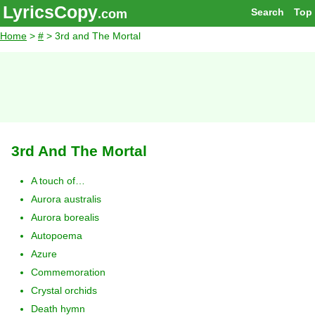
LyricsCopy
Search
Top
.com
Home
>
#
> 3rd and The Mortal
3rd And The Mortal
A touch of…
Aurora australis
Aurora borealis
Autopoema
Azure
Commemoration
Crystal orchids
Death hymn