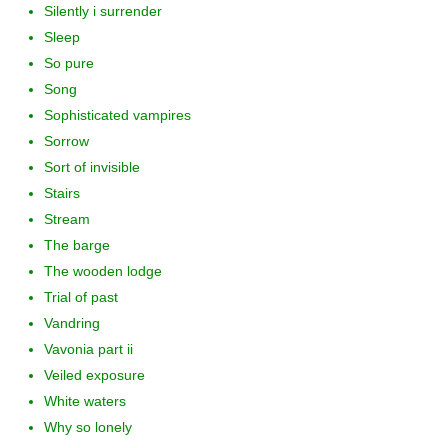
Silently i surrender
Sleep
So pure
Song
Sophisticated vampires
Sorrow
Sort of invisible
Stairs
Stream
The barge
The wooden lodge
Trial of past
Vandring
Vavonia part ii
Veiled exposure
White waters
Why so lonely