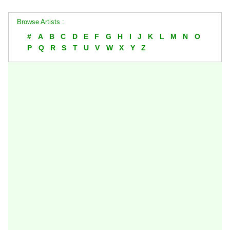
Browse Artists :
#
A
B
C
D
E
F
G
H
I
J
K
L
M
N
O
P
Q
R
S
T
U
V
W
X
Y
Z