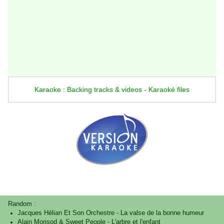
Karaoke : Backing tracks & videos - Karaoké files
Random :
Jacques Hélian Et Son Orchestre
-
La valse de la bonne humeur
Alain Morisod & Sweet People
-
L'arbre et l'enfant