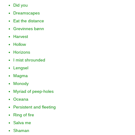
Did you
Dreamscapes
Eat the distance
Grevinnes bønn
Harvest
Hollow
Horizons
I mist shrounded
Lengsel
Magma
Monody
Myriad of peep-holes
Oceana
Persistent and fleeting
Ring of fire
Salva me
Shaman