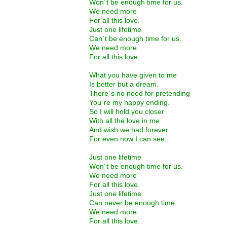
Won´t be enough time for us.
We need more
For all this love.
Just one lifetime
Can´t be enough time for us.
We need more
For all this love.
What you have given to me
Is better but a dream.
There´s no need for pretending
You´re my happy ending.
So I will hold you closer
With all the love in me
And wish we had forever
For even now I can see...
Just one lifetime
Won´t be enough time for us.
We need more
For all this love.
Just one lifetime
Can never be enough time.
We need more
For all this love.