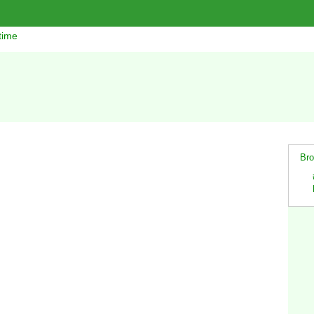
time
Bro