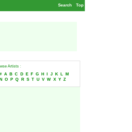
Search
Top
wse Artists :
#
A
B
C
D
E
F
G
H
I
J
K
L
M
N
O
P
Q
R
S
T
U
V
W
X
Y
Z