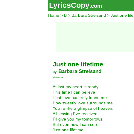
LyricsCopy
.com
Home
>
B
>
Barbara Streisand
> Just one life
Just one lifetime
Barbara Streisand
by
lyricscopy.com
At last my heart is ready.
This time I can believe
That love has truly found me.
How sweetly love surrounds me.
You´re like a glimpse of heaven,
A blessing I´ve received.
I´ll give you my tomorrows.
But even now I can see...
Just one lifetime