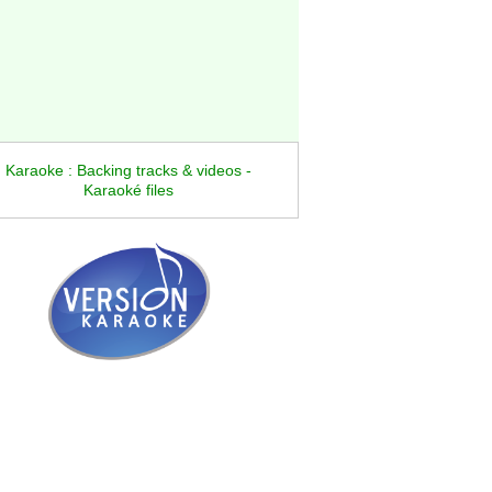
Karaoke : Backing tracks & videos -
Karaoké files