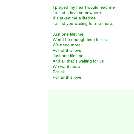
I prayed my heart would lead me
To find a love somewhere.
It´s taken me a lifetime
To find you waiting for me there.
Just one lifetime
Won´t be enough time for us.
We need more
For all this love.
Just one lifetime
And all that´s waiting for us
We want more
For all...
For all this love.