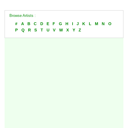
Browse Artists :
#
A
B
C
D
E
F
G
H
I
J
K
L
M
N
O
P
Q
R
S
T
U
V
W
X
Y
Z