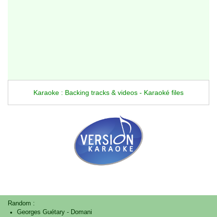
Karaoke : Backing tracks & videos - Karaoké files
Random :
Georges Guétary
-
Domani