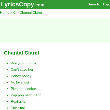
LyricsCopy
Search
Top
.com
Home
>
C
> Chantal Claret
Chantal Claret
Bite your tongue
Can't save her
Honey honey
No love lost
Pleasure seeker
Pop pop bang bang
Real girls
This time