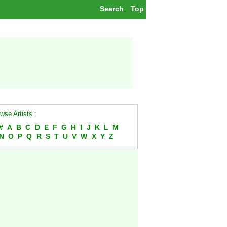
Search
Top
wse Artists :
#
A
B
C
D
E
F
G
H
I
J
K
L
M
N
O
P
Q
R
S
T
U
V
W
X
Y
Z