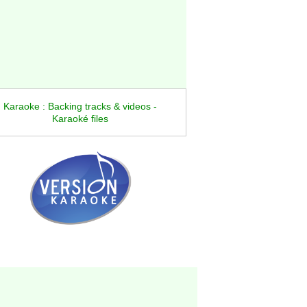
Karaoke : Backing tracks & videos -
Karaoké files