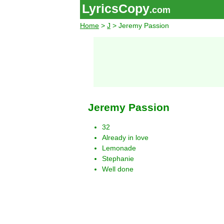
LyricsCopy
.com
Home
>
J
> Jeremy Passion
Jeremy Passion
32
Already in love
Lemonade
Stephanie
Well done