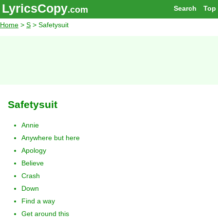
LyricsCopy
Search
Top
.com
Home
>
S
> Safetysuit
Safetysuit
Annie
Anywhere but here
Apology
Believe
Crash
Down
Find a way
Get around this