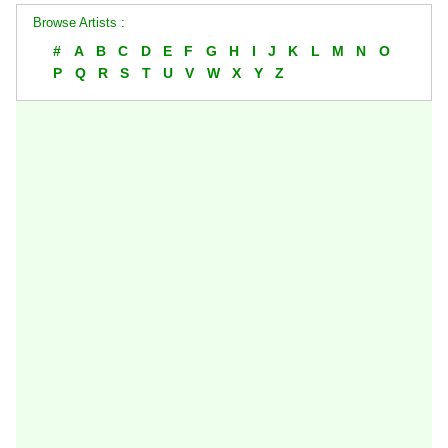
Browse Artists :
#
A
B
C
D
E
F
G
H
I
J
K
L
M
N
O
P
Q
R
S
T
U
V
W
X
Y
Z