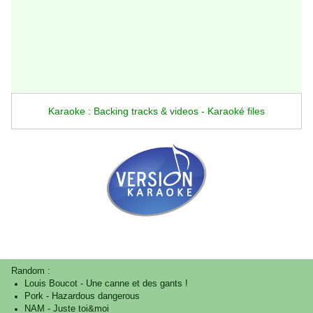
Karaoke : Backing tracks & videos - Karaoké files
Random :
Louis Boucot
-
Une canne et des gants !
Pork
-
Hazardous dangerous
NAM
-
Juste toi&moi