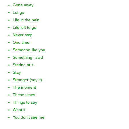
Gone away
Let go
Life in the pain
Life left to go
Never stop
One time
Someone like you
Something i said
Staring at it
Stay
Stranger (say it)
The moment
These times
Things to say
What if
You don't see me