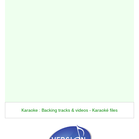
Karaoke : Backing tracks & videos - Karaoké files