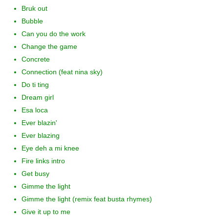
Bruk out
Bubble
Can you do the work
Change the game
Concrete
Connection (feat nina sky)
Do ti ting
Dream girl
Esa loca
Ever blazin'
Ever blazing
Eye deh a mi knee
Fire links intro
Get busy
Gimme the light
Gimme the light (remix feat busta rhymes)
Give it up to me