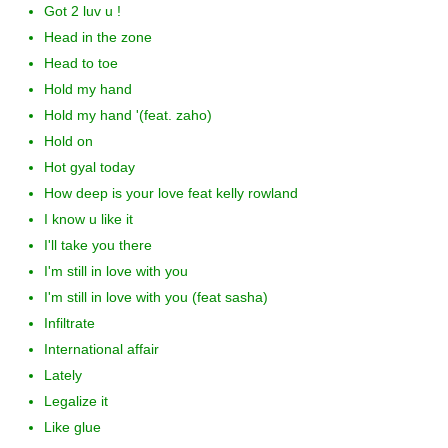
Got 2 luv u !
Head in the zone
Head to toe
Hold my hand
Hold my hand '(feat. zaho)
Hold on
Hot gyal today
How deep is your love feat kelly rowland
I know u like it
I'll take you there
I'm still in love with you
I'm still in love with you (feat sasha)
Infiltrate
International affair
Lately
Legalize it
Like glue