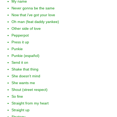
My name
Never gonna be the same
Now that i've got your love
Oh man (feat daddy yankee)
Other side of love
Pepperpot
Press it up
Punkie
Punkie (español)
Send it on
Shake that thing
She doesn't mind
She wants me
Shout (street respect)
So fine
Straight from my heart
Straight up
Strategy