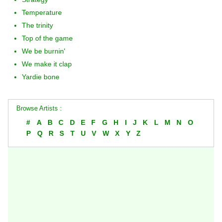
Temperature
The trinity
Top of the game
We be burnin'
We make it clap
Yardie bone
Browse Artists :
#
A
B
C
D
E
F
G
H
I
J
K
L
M
N
O
P
Q
R
S
T
U
V
W
X
Y
Z