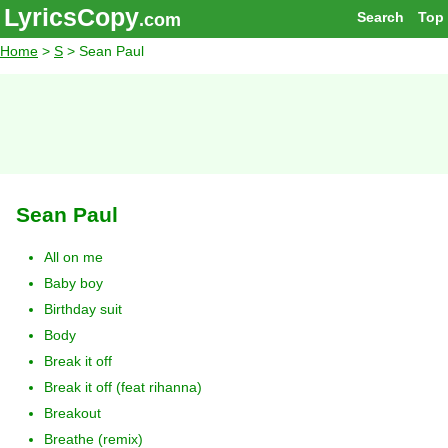
LyricsCopy
Search
Top
.com
Home
>
S
> Sean Paul
Sean Paul
All on me
Baby boy
Birthday suit
Body
Break it off
Break it off (feat rihanna)
Breakout
Breathe (remix)