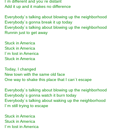
I´m different and you´re distant
Add it up and it makes no difference
Everybody´s talking about blowing up the neighborhood
Everybody´s gonna break it up today
Everybody´s talking about blowing up the neighborhood
Runnin just to get away
Stuck in America
Stuck in America
I´m lost in America
Stuck in America
Today, I changed
New town with the same old face
One way to shake this place that I can´t escape
Everybody´s talking about blowing up the neighborhood
Everybody´s gonna watch it burn today
Everybody´s talking about waking up the neighborhood
I´m still trying to escape
Stuck in America
Stuck in America
I´m lost in America