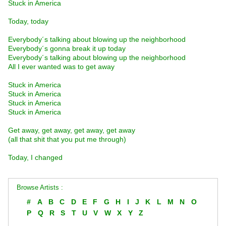
Stuck in America
Today, today
Everybody´s talking about blowing up the neighborhood
Everybody´s gonna break it up today
Everybody´s talking about blowing up the neighborhood
All I ever wanted was to get away
Stuck in America
Stuck in America
Stuck in America
Stuck in America
Get away, get away, get away, get away
(all that shit that you put me through)
Today, I changed
Browse Artists :
#
A
B
C
D
E
F
G
H
I
J
K
L
M
N
O
P
Q
R
S
T
U
V
W
X
Y
Z