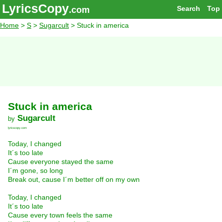
LyricsCopy
Search
Top
.com
Home
>
S
>
Sugarcult
> Stuck in america
Stuck in america
Sugarcult
by
lyricscopy.com
Today, I changed
It´s too late
Cause everyone stayed the same
I´m gone, so long
Break out, cause I´m better off on my own
Today, I changed
It´s too late
Cause every town feels the same