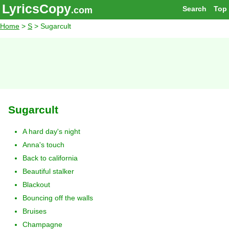
LyricsCopy
Search
Top
.com
Home
>
S
> Sugarcult
Sugarcult
A hard day's night
Anna's touch
Back to california
Beautiful stalker
Blackout
Bouncing off the walls
Bruises
Champagne