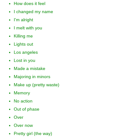
How does it feel
I changed my name
I'm alright
I melt with you
Killing me
Lights out
Los angeles
Lost in you
Made a mistake
Majoring in minors
Make up (pretty waste)
Memory
No action
Out of phase
Over
Over now
Pretty girl (the way)