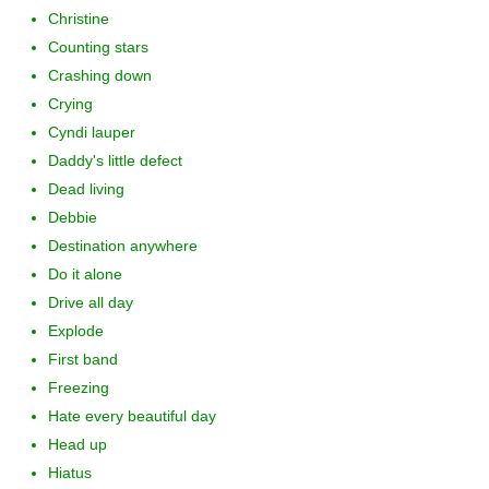
Christine
Counting stars
Crashing down
Crying
Cyndi lauper
Daddy's little defect
Dead living
Debbie
Destination anywhere
Do it alone
Drive all day
Explode
First band
Freezing
Hate every beautiful day
Head up
Hiatus