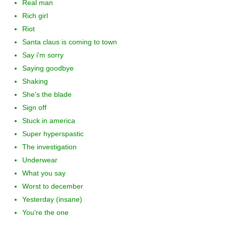
Real man
Rich girl
Riot
Santa claus is coming to town
Say i'm sorry
Saying goodbye
Shaking
She's the blade
Sign off
Stuck in america
Super hyperspastic
The investigation
Underwear
What you say
Worst to december
Yesterday (insane)
You're the one