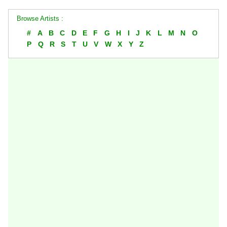
Browse Artists :
#
A
B
C
D
E
F
G
H
I
J
K
L
M
N
O
P
Q
R
S
T
U
V
W
X
Y
Z