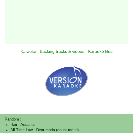
Karaoke : Backing tracks & videos - Karaoké files
Random :
Hair
-
Aquarius
All Time Low
-
Dear maria (count me in)