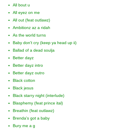
All bout u
All eyez on me
All out (feat outlawz)
Ambitionz az a ridah
As the world turns
Baby don't cry (keep ya head up ii)
Ballad of a dead soulja
Better dayz
Better dayz intro
Better dayz outro
Black cotton
Black jesus
Black starry night (interlude)
Blasphemy (feat prince ital)
Breathin (feat outlawz)
Brenda's got a baby
Bury me a g