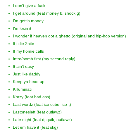
I don't give a fuck
I get around (feat money b, shock g)
I'm gettin money
I'm losin it
I wonder if heaven got a ghetto (original and hip-hop version)
If i die 2nite
If my homie calls
Intro/bomb first (my second reply)
It ain't easy
Just like daddy
Keep ya head up
Killuminati
Krazy (feat bad ass)
Last wordz (feat ice cube, ice-t)
Lastonesleft (feat outlawz)
Late night (feat dj quik, outlawz)
Let em have it (feat skg)