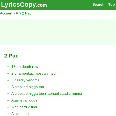
LyricsCopy
Search
Top
.com
Accueil
>
#
> 2 Pac
2 Pac
16 on death row
2 of amerikaz most wanted
5 deadly venomz
A crooked nigga too
A crooked nigga too (raphael saadiq remix)
Against all odds
Ain't hard 2 find
All about u