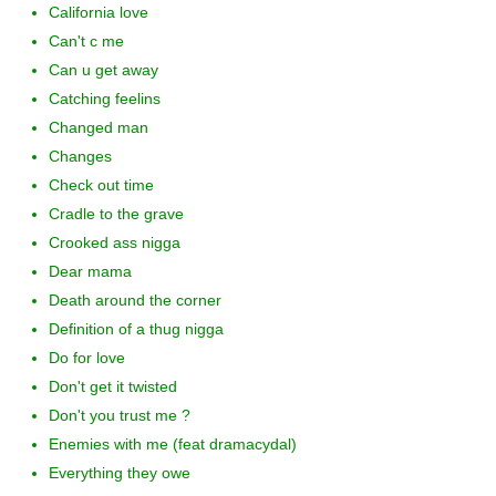
California love
Can't c me
Can u get away
Catching feelins
Changed man
Changes
Check out time
Cradle to the grave
Crooked ass nigga
Dear mama
Death around the corner
Definition of a thug nigga
Do for love
Don't get it twisted
Don't you trust me ?
Enemies with me (feat dramacydal)
Everything they owe