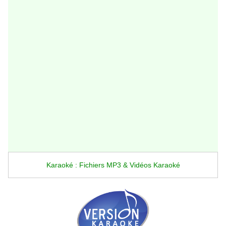
Karaoké : Fichiers MP3 & Vidéos Karaoké