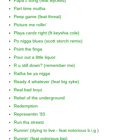
Papa'z song (feat wycked)
Part time mutha
Peep game (feat threat)
Picture me rollin'
Playa cardz right (ft keyshia cole)
Po nigga blues (scott storch remix)
Point the finga
Pour out a little liquor
R u still down? (remember me)
Ratha be ya nigga
Ready 4 whatever (feat big syke)
Real bad boyz
Rebel of the underground
Redemption
Representin '93
Run tha streetz
Runnin' (dying to live - feat notorious b.i.g.)
Runnin' (feat notorious big)