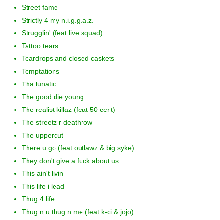
Street fame
Strictly 4 my n.i.g.g.a.z.
Strugglin' (feat live squad)
Tattoo tears
Teardrops and closed caskets
Temptations
Tha lunatic
The good die young
The realist killaz (feat 50 cent)
The streetz r deathrow
The uppercut
There u go (feat outlawz & big syke)
They don't give a fuck about us
This ain't livin
This life i lead
Thug 4 life
Thug n u thug n me (feat k-ci & jojo)