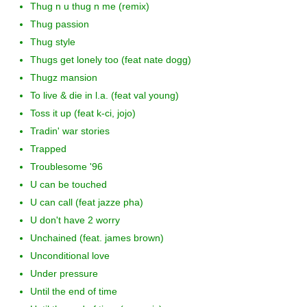
Thug n u thug n me (remix)
Thug passion
Thug style
Thugs get lonely too (feat nate dogg)
Thugz mansion
To live & die in l.a. (feat val young)
Toss it up (feat k-ci, jojo)
Tradin' war stories
Trapped
Troublesome '96
U can be touched
U can call (feat jazze pha)
U don't have 2 worry
Unchained (feat. james brown)
Unconditional love
Under pressure
Until the end of time