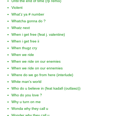
Until the end of time (rp remix)
Violent
What'z ya # number
Whatcha gonna do ?
Whatz next
When i get free (feat j. valentine)
When i get free ii
When thugz cry
When we ride
When we ride on our enemies
When we ride on our ennemies
Where do we go from here (interlude)
White man's world
Who do u believe in (feat kadafi (outlawz))
Who do you love ?
Why u turn on me
Wonda why they call u
Wonder why they call u