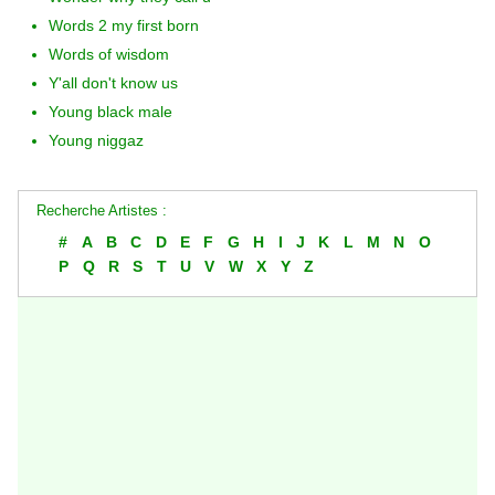
Words 2 my first born
Words of wisdom
Y'all don't know us
Young black male
Young niggaz
Recherche Artistes :
#
A
B
C
D
E
F
G
H
I
J
K
L
M
N
O
P
Q
R
S
T
U
V
W
X
Y
Z