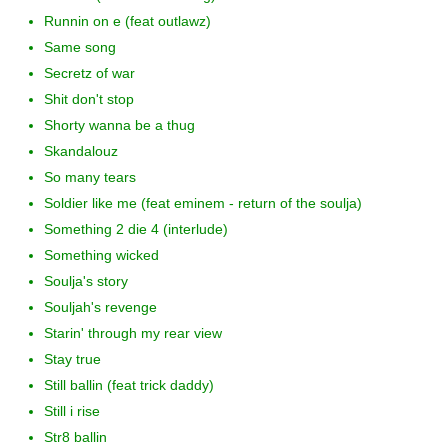
Runnin on e (feat outlawz)
Same song
Secretz of war
Shit don't stop
Shorty wanna be a thug
Skandalouz
So many tears
Soldier like me (feat eminem - return of the soulja)
Something 2 die 4 (interlude)
Something wicked
Soulja's story
Souljah's revenge
Starin' through my rear view
Stay true
Still ballin (feat trick daddy)
Still i rise
Str8 ballin