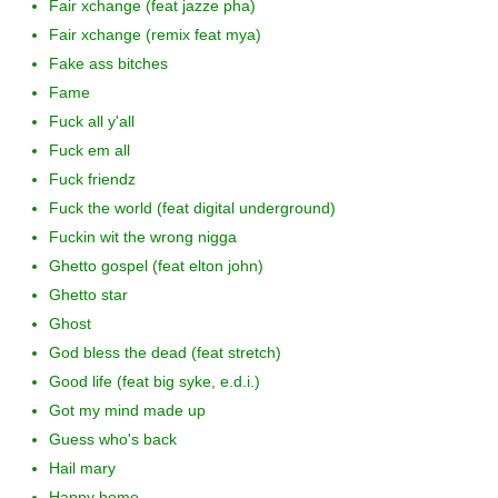
Fair xchange (feat jazze pha)
Fair xchange (remix feat mya)
Fake ass bitches
Fame
Fuck all y'all
Fuck em all
Fuck friendz
Fuck the world (feat digital underground)
Fuckin wit the wrong nigga
Ghetto gospel (feat elton john)
Ghetto star
Ghost
God bless the dead (feat stretch)
Good life (feat big syke, e.d.i.)
Got my mind made up
Guess who's back
Hail mary
Happy home