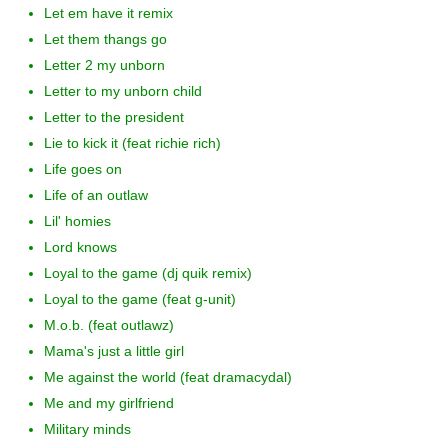
Let em have it remix
Let them thangs go
Letter 2 my unborn
Letter to my unborn child
Letter to the president
Lie to kick it (feat richie rich)
Life goes on
Life of an outlaw
Lil' homies
Lord knows
Loyal to the game (dj quik remix)
Loyal to the game (feat g-unit)
M.o.b. (feat outlawz)
Mama's just a little girl
Me against the world (feat dramacydal)
Me and my girlfriend
Military minds