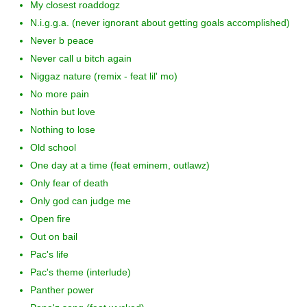
My closest roaddogz
N.i.g.g.a. (never ignorant about getting goals accomplished)
Never b peace
Never call u bitch again
Niggaz nature (remix - feat lil' mo)
No more pain
Nothin but love
Nothing to lose
Old school
One day at a time (feat eminem, outlawz)
Only fear of death
Only god can judge me
Open fire
Out on bail
Pac's life
Pac's theme (interlude)
Panther power