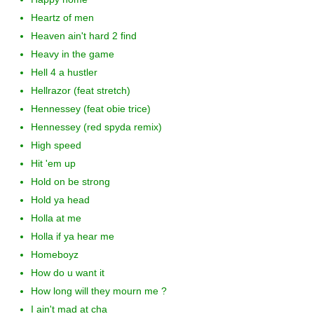
Heartz of men
Heaven ain't hard 2 find
Heavy in the game
Hell 4 a hustler
Hellrazor (feat stretch)
Hennessey (feat obie trice)
Hennessey (red spyda remix)
High speed
Hit 'em up
Hold on be strong
Hold ya head
Holla at me
Holla if ya hear me
Homeboyz
How do u want it
How long will they mourn me ?
I ain't mad at cha