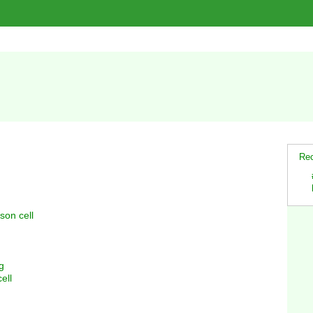
Rec
son cell
g
ell