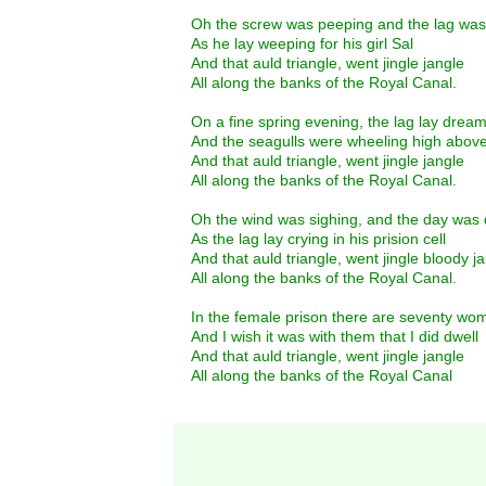
Oh the screw was peeping and the lag was
As he lay weeping for his girl Sal
And that auld triangle, went jingle jangle
All along the banks of the Royal Canal.
On a fine spring evening, the lag lay drea
And the seagulls were wheeling high above
And that auld triangle, went jingle jangle
All along the banks of the Royal Canal.
Oh the wind was sighing, and the day was 
As the lag lay crying in his prision cell
And that auld triangle, went jingle bloody j
All along the banks of the Royal Canal.
In the female prison there are seventy wo
And I wish it was with them that I did dwell
And that auld triangle, went jingle jangle
All along the banks of the Royal Canal