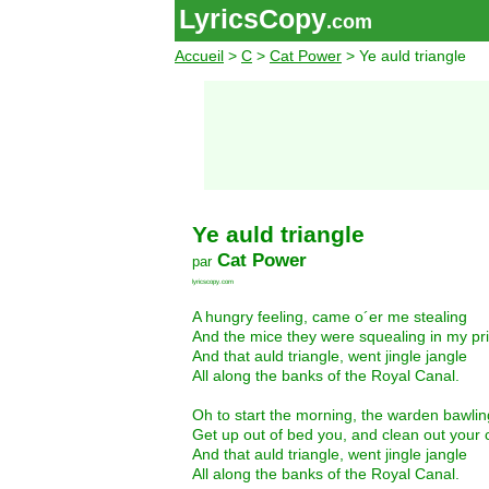
LyricsCopy
.com
Accueil
>
C
>
Cat Power
> Ye auld triangle
Ye auld triangle
Cat Power
par
lyricscopy.com
A hungry feeling, came o´er me stealing
And the mice they were squealing in my pri
And that auld triangle, went jingle jangle
All along the banks of the Royal Canal.
Oh to start the morning, the warden bawlin
Get up out of bed you, and clean out your c
And that auld triangle, went jingle jangle
All along the banks of the Royal Canal.