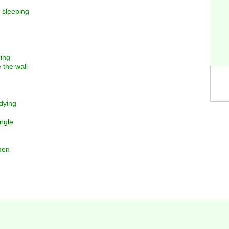
 sleeping
ming
 the wall
dying
angle
men