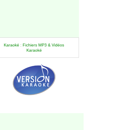
Karaoké : Fichiers MP3 & Vidéos
Karaoké