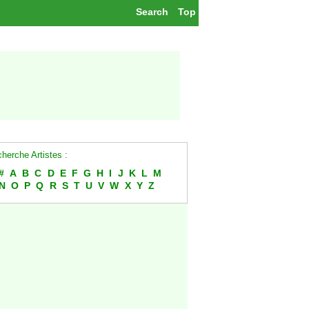
Search
Top
herche Artistes :
#
A
B
C
D
E
F
G
H
I
J
K
L
M
N
O
P
Q
R
S
T
U
V
W
X
Y
Z