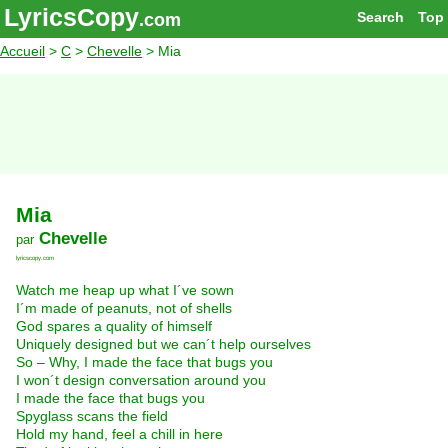
LyricsCopy
Search
Top
.com
Accueil
>
C
>
Chevelle
> Mia
Mia
Chevelle
par
lyricscopy.com
Watch me heap up what I´ve sown
I´m made of peanuts, not of shells
God spares a quality of himself
Uniquely designed but we can´t help ourselves
So – Why, I made the face that bugs you
I won´t design conversation around you
I made the face that bugs you
Spyglass scans the field
Hold my hand, feel a chill in here