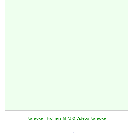
Karaoké : Fichiers MP3 & Vidéos Karaoké