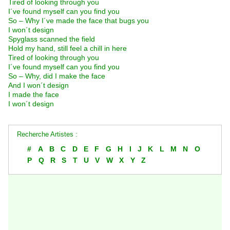
Tired of looking through you
I´ve found myself can you find you
So – Why I´ve made the face that bugs you
I won´t design
Spyglass scanned the field
Hold my hand, still feel a chill in here
Tired of looking through you
I´ve found myself can you find you
So – Why, did I make the face
And I won´t design
I made the face
I won´t design
Recherche Artistes :
#
A
B
C
D
E
F
G
H
I
J
K
L
M
N
O
P
Q
R
S
T
U
V
W
X
Y
Z