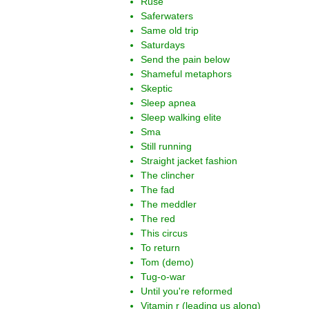
Ruse
Saferwaters
Same old trip
Saturdays
Send the pain below
Shameful metaphors
Skeptic
Sleep apnea
Sleep walking elite
Sma
Still running
Straight jacket fashion
The clincher
The fad
The meddler
The red
This circus
To return
Tom (demo)
Tug-o-war
Until you're reformed
Vitamin r (leading us along)