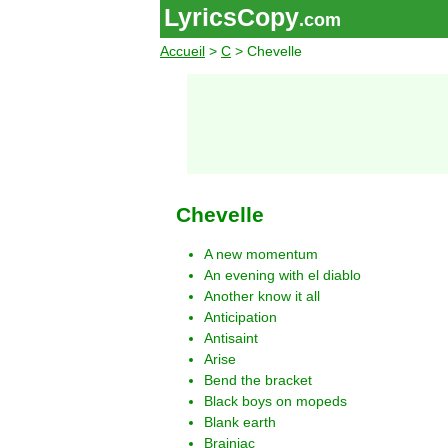
LyricsCopy
.com
Accueil
>
C
> Chevelle
Chevelle
A new momentum
An evening with el diablo
Another know it all
Anticipation
Antisaint
Arise
Bend the bracket
Black boys on mopeds
Blank earth
Brainiac