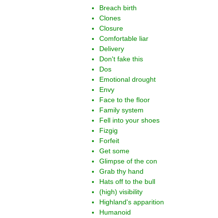
Breach birth
Clones
Closure
Comfortable liar
Delivery
Don't fake this
Dos
Emotional drought
Envy
Face to the floor
Family system
Fell into your shoes
Fizgig
Forfeit
Get some
Glimpse of the con
Grab thy hand
Hats off to the bull
(high) visibility
Highland's apparition
Humanoid