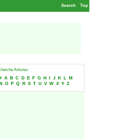
Search
Top
herche Artistes :
#
A
B
C
D
E
F
G
H
I
J
K
L
M
N
O
P
Q
R
S
T
U
V
W
X
Y
Z