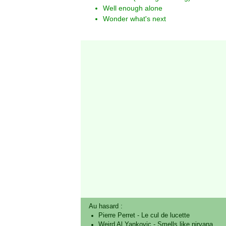
Well enough alone
Wonder what's next
Au hasard :
Pierre Perret
-
Le cul de lucette
Weird Al Yankovic
-
Smells like nirvana