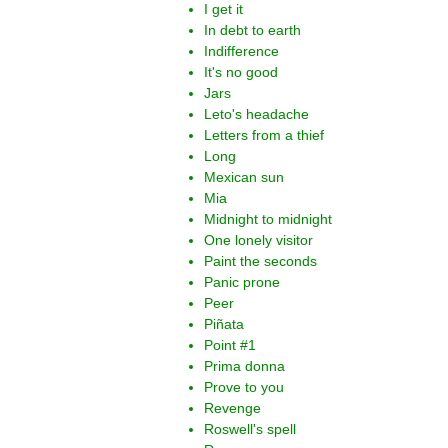
I get it
In debt to earth
Indifference
It's no good
Jars
Leto's headache
Letters from a thief
Long
Mexican sun
Mia
Midnight to midnight
One lonely visitor
Paint the seconds
Panic prone
Peer
Piñata
Point #1
Prima donna
Prove to you
Revenge
Roswell's spell