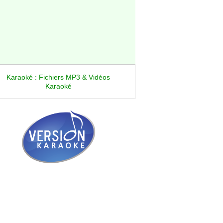
Karaoké : Fichiers MP3 & Vidéos
Karaoké