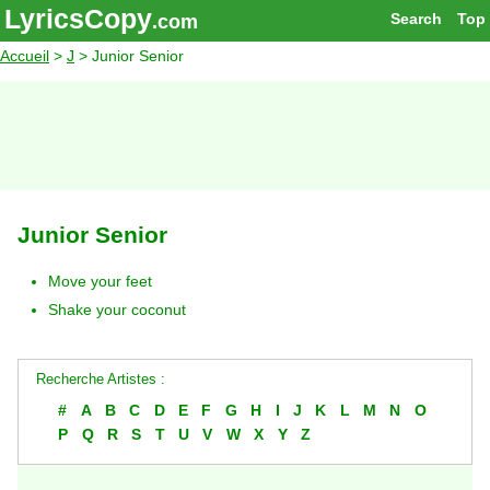
LyricsCopy
Search
Top
.com
Accueil
>
J
> Junior Senior
Junior Senior
Move your feet
Shake your coconut
Recherche Artistes :
#
A
B
C
D
E
F
G
H
I
J
K
L
M
N
O
P
Q
R
S
T
U
V
W
X
Y
Z