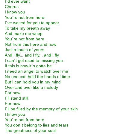
I´d ever want
Chorus:
I know you
You´re not from here
I´ve waited for you to appear
To take my breath away
And make me weep
You´re not from here
Not from this here and now
Just a touch of yours
And I fly... and I fly... and I fly
I can´t get used to missing you
If this is how it´s gotta be
I need an angel to watch over me
No one can hold the hands of time
But I can hold you in my mind
Over and over like a melody
For now
I´ll stand still
For now
I´ll be filled by the memory of your skin
I know you
You´re not from here
You don´t belong to lies and tears
The greatness of your soul