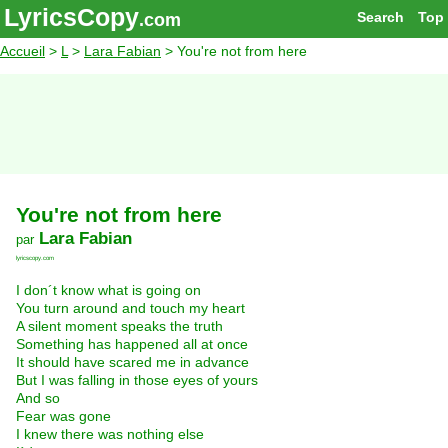
LyricsCopy
Search
Top
.com
Accueil
>
L
>
Lara Fabian
> You're not from here
You're not from here
Lara Fabian
par
lyricscopy.com
I don´t know what is going on
You turn around and touch my heart
A silent moment speaks the truth
Something has happened all at once
It should have scared me in advance
But I was falling in those eyes of yours
And so
Fear was gone
I knew there was nothing else