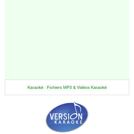
Karaoké : Fichiers MP3 & Vidéos Karaoké