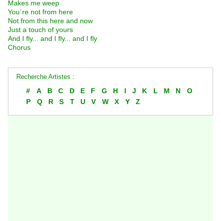
Makes me weep
You´re not from here
Not from this here and now
Just a touch of yours
And I fly... and I fly... and I fly
Chorus
Recherche Artistes :
#
A
B
C
D
E
F
G
H
I
J
K
L
M
N
O
P
Q
R
S
T
U
V
W
X
Y
Z