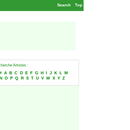
Search
Top
herche Artistes :
#
A
B
C
D
E
F
G
H
I
J
K
L
M
N
O
P
Q
R
S
T
U
V
W
X
Y
Z