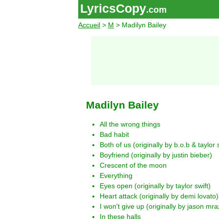
LyricsCopy
.com
Accueil
>
M
> Madilyn Bailey
Madilyn Bailey
All the wrong things
Bad habit
Both of us (originally by b.o.b & taylor s
Boyfriend (originally by justin bieber)
Crescent of the moon
Everything
Eyes open (originally by taylor swift)
Heart attack (originally by demi lovato)
I won't give up (originally by jason mra
In these halls