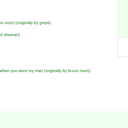
e coco) (originally by gotye)
 ed sheeran)
when you were my man (originally by bruno mars)