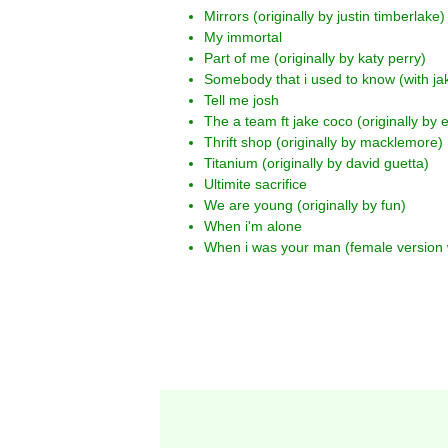
Mirrors (originally by justin timberlake)
My immortal
Part of me (originally by katy perry)
Somebody that i used to know (with jak
Tell me josh
The a team ft jake coco (originally by
Thrift shop (originally by macklemore)
Titanium (originally by david guetta)
Ultimite sacrifice
We are young (originally by fun)
When i'm alone
When i was your man (female version 