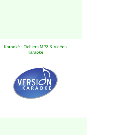
Karaoké : Fichiers MP3 & Vidéos
Karaoké