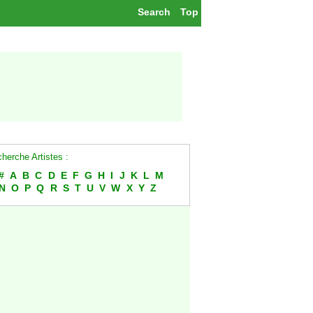
Search
Top
herche Artistes :
#
A
B
C
D
E
F
G
H
I
J
K
L
M
N
O
P
Q
R
S
T
U
V
W
X
Y
Z