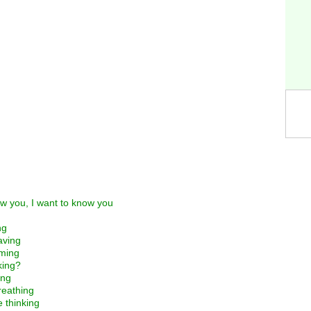
ow you, I want to know you
ng
aving
aming
king?
ing
breathing
e thinking