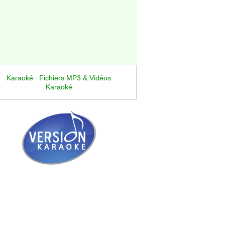
Karaoké : Fichiers MP3 & Vidéos
Karaoké