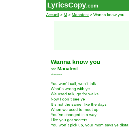
LyricsCopy
.com
Accueil
>
M
>
Manafest
> Wanna know you
Wanna know you
Manafest
par
lyricscopy.com
You won´t call, won´t talk
What´s wrong with ye
We used talk, go for walks
Now I don´t see ye
It´s not the same, like the days
When we used to meet up
You´ve changed in a way
Like you got secrets
You won´t pick up, your mom says ye dista