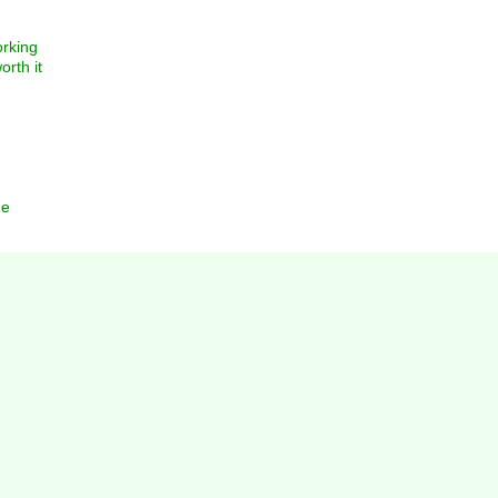
orking
orth it
ne