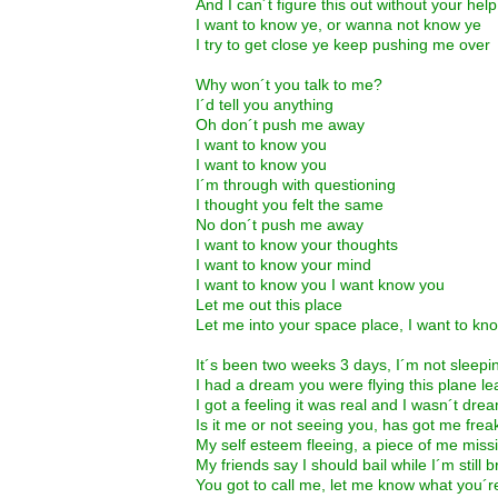
And I can´t figure this out without your help
I want to know ye, or wanna not know ye
I try to get close ye keep pushing me over
Why won´t you talk to me?
I´d tell you anything
Oh don´t push me away
I want to know you
I want to know you
I´m through with questioning
I thought you felt the same
No don´t push me away
I want to know your thoughts
I want to know your mind
I want to know you I want know you
Let me out this place
Let me into your space place, I want to kn
It´s been two weeks 3 days, I´m not sleepi
I had a dream you were flying this plane le
I got a feeling it was real and I wasn´t dre
Is it me or not seeing you, has got me frea
My self esteem fleeing, a piece of me miss
My friends say I should bail while I´m still 
You got to call me, let me know what you´r