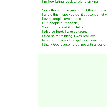
I´m free falling, cold, all alone sinking
Sorry this is not in person, but this is not w
I wrote this, hope you get it cause it´s not w
Loved people love people
Hurt people hurt people,
You hurt me and it cut lethal
I tried so hard, I was so young
I flied so far thinking it was real love
Now I´m gone so long girl I´ve moved on
I thank God cause he put me with a real o