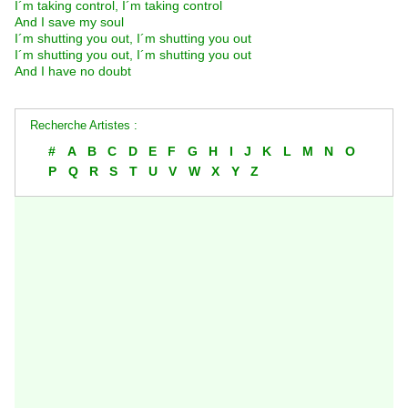
I´m taking control, I´m taking control
And I save my soul
I´m shutting you out, I´m shutting you out
I´m shutting you out, I´m shutting you out
And I have no doubt
Recherche Artistes :
#
A
B
C
D
E
F
G
H
I
J
K
L
M
N
O
P
Q
R
S
T
U
V
W
X
Y
Z