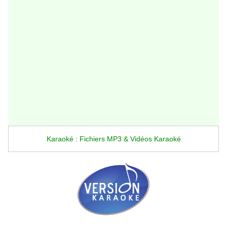
Karaoké : Fichiers MP3 & Vidéos Karaoké