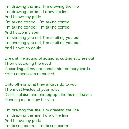
I´m drawing the line, I´m drawing the line
I´m drawing the line, I draw the line
And I have my pride
I´m taking control, I´m taking control
I´m taking control, I´m taking control
And I save my soul
I´m shutting you out, I´m shutting you out
I´m shutting you out, I´m shutting you out
And I have no doubt
Dreamt the sound of scissors, cutting stitches out
Then discarding the used
Recording all my problems onto memory cards
Your compassion unmoved
Onto others what they always do to you
The most twisted of your rules
Distill malaise and photograph the hole it leaves
Running out a copy for you
I´m drawing the line, I´m drawing the line
I´m drawing the line, I draw the line
And I have my pride
I´m taking control, I´m taking control