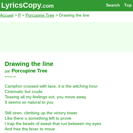
LyricsCopy
Search
Top
.com
Accueil
>
P
>
Porcupine Tree
> Drawing the line
Drawing the line
Porcupine Tree
par
lyricscopy.com
Camphor crossed with lace, it is the witching hour
Cinematic but crude
Teasing all my feelings out, you move away
It seems so natural to you
Still siren, climbing up the victory tower
Like there´s something left to prove
I trap the beads of sweat that run between my eyes
And free the fever to move