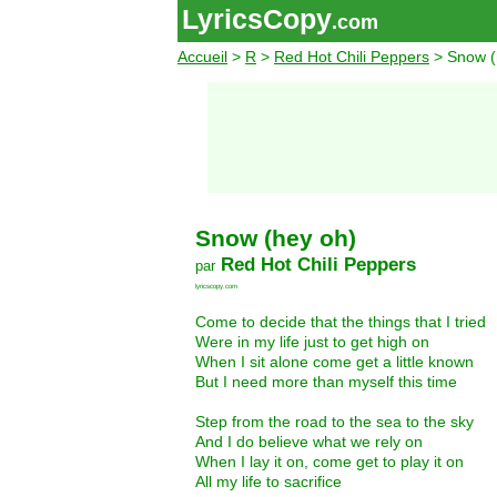
LyricsCopy
.com
Accueil
>
R
>
Red Hot Chili Peppers
> Snow (
Snow (hey oh)
Red Hot Chili Peppers
par
lyricscopy.com
Come to decide that the things that I tried
Were in my life just to get high on
When I sit alone come get a little known
But I need more than myself this time
Step from the road to the sea to the sky
And I do believe what we rely on
When I lay it on, come get to play it on
All my life to sacrifice