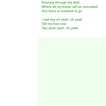
Running through the field
Where all my tracks will be concealed
And there is nowhere to go
I sad hey oh yeah, oh yeah
Tell my love now
Hey yeah yeah, oh yeah