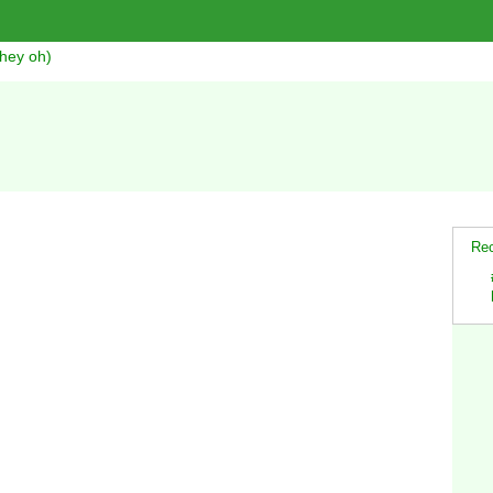
hey oh)
Rec