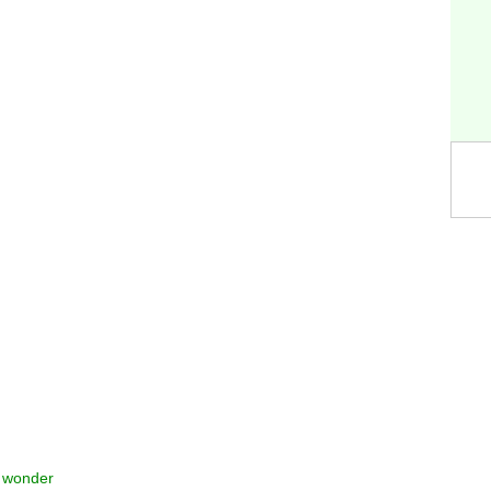
t wonder