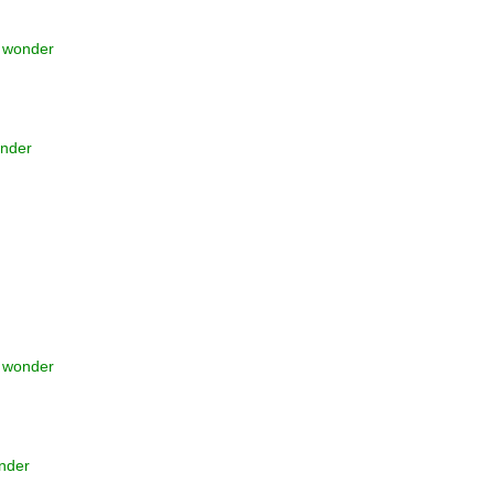
t wonder
onder
t wonder
onder