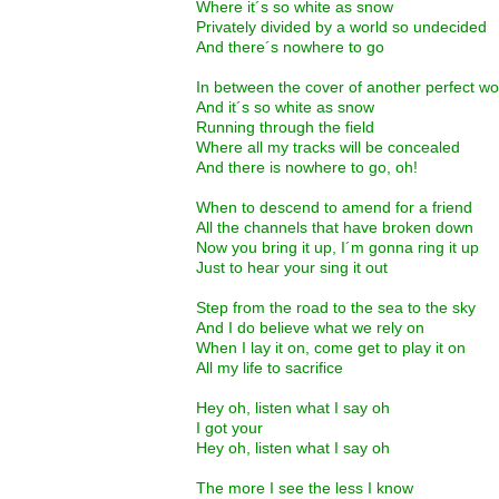
Where it´s so white as snow
Privately divided by a world so undecided
And there´s nowhere to go
In between the cover of another perfect w
And it´s so white as snow
Running through the field
Where all my tracks will be concealed
And there is nowhere to go, oh!
When to descend to amend for a friend
All the channels that have broken down
Now you bring it up, I´m gonna ring it up
Just to hear your sing it out
Step from the road to the sea to the sky
And I do believe what we rely on
When I lay it on, come get to play it on
All my life to sacrifice
Hey oh, listen what I say oh
I got your
Hey oh, listen what I say oh
The more I see the less I know