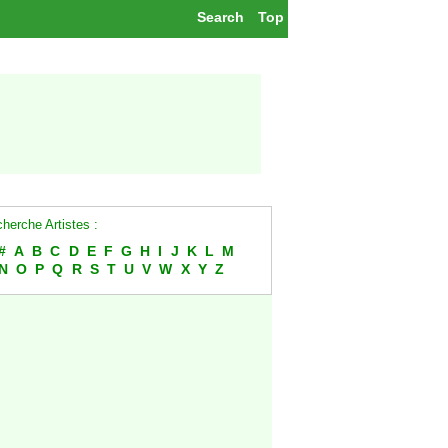
Search
Top
herche Artistes :
#
A
B
C
D
E
F
G
H
I
J
K
L
M
N
O
P
Q
R
S
T
U
V
W
X
Y
Z