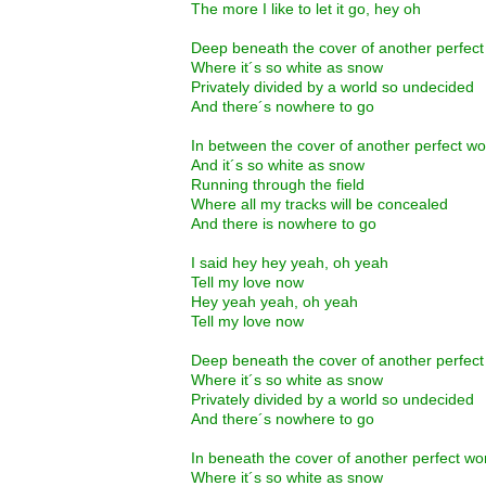
The more I like to let it go, hey oh
Deep beneath the cover of another perfec
Where it´s so white as snow
Privately divided by a world so undecided
And there´s nowhere to go
In between the cover of another perfect w
And it´s so white as snow
Running through the field
Where all my tracks will be concealed
And there is nowhere to go
I said hey hey yeah, oh yeah
Tell my love now
Hey yeah yeah, oh yeah
Tell my love now
Deep beneath the cover of another perfec
Where it´s so white as snow
Privately divided by a world so undecided
And there´s nowhere to go
In beneath the cover of another perfect w
Where it´s so white as snow