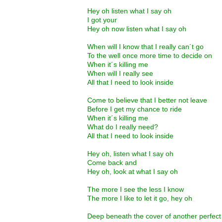
Hey oh listen what I say oh
I got your
Hey oh now listen what I say oh
When will I know that I really can´t go
To the well once more time to decide on
When it´s killing me
When will I really see
All that I need to look inside
Come to believe that I better not leave
Before I get my chance to ride
When it´s killing me
What do I really need?
All that I need to look inside
Hey oh, listen what I say oh
Come back and
Hey oh, look at what I say oh
The more I see the less I know
The more I like to let it go, hey oh
Deep beneath the cover of another perfec