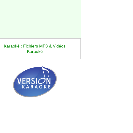
Karaoké : Fichiers MP3 & Vidéos
Karaoké