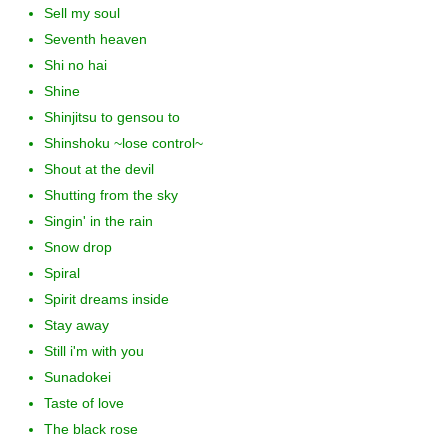
Sell my soul
Seventh heaven
Shi no hai
Shine
Shinjitsu to gensou to
Shinshoku ~lose control~
Shout at the devil
Shutting from the sky
Singin' in the rain
Snow drop
Spiral
Spirit dreams inside
Stay away
Still i'm with you
Sunadokei
Taste of love
The black rose