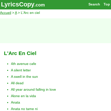
LyricsCopy
Search
Top
.com
Accueil
>
A
> L'Arc en ciel
L'Arc En Ciel
4th avenue cafe
A silent letter
A swell in the sun
All dead
All year around falling in love
Alone en la vida
Anata
Anata no tame ni