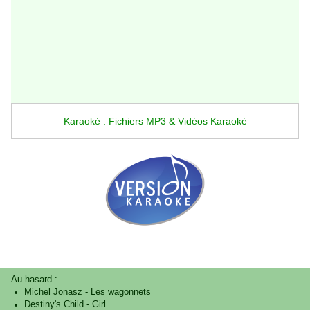
Karaoké : Fichiers MP3 & Vidéos Karaoké
Au hasard :
Michel Jonasz
-
Les wagonnets
Destiny's Child
-
Girl