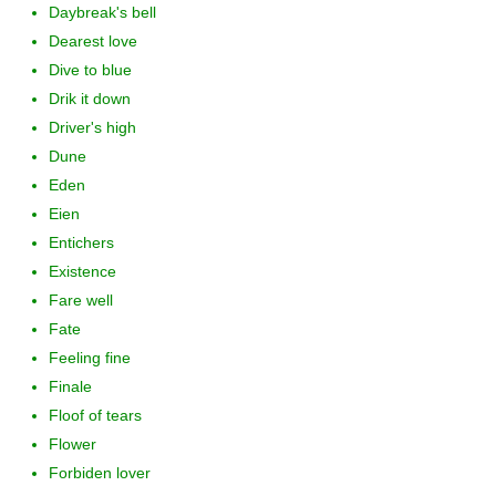
Daybreak's bell
Dearest love
Dive to blue
Drik it down
Driver's high
Dune
Eden
Eien
Entichers
Existence
Fare well
Fate
Feeling fine
Finale
Floof of tears
Flower
Forbiden lover