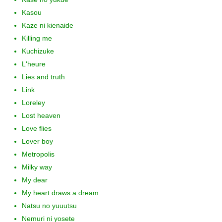
Kasou
Kaze ni kienaide
Killing me
Kuchizuke
L'heure
Lies and truth
Link
Loreley
Lost heaven
Love flies
Lover boy
Metropolis
Milky way
My dear
My heart draws a dream
Natsu no yuuutsu
Nemuri ni yosete