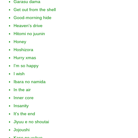
Garasu dama
Get out from the shell
Good-morning hide
Heaven's drive
Hitomi no juunin
Honey
Hoshizora
Hurry xmas
I'm so happy
I wish
Ibara no namida
In the air
Inner core
Insanity
It's the end
Jiyuu e no shoutai
Jojoushi
Kase no yukue