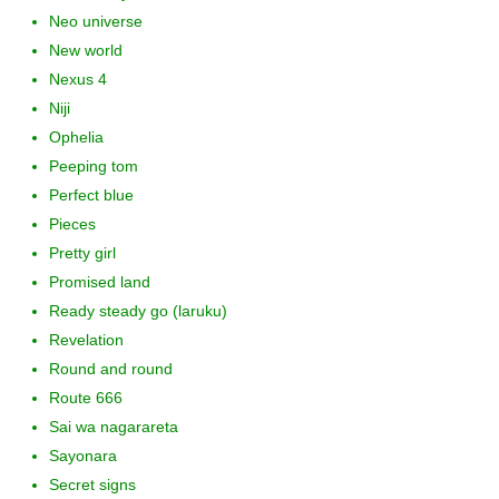
Neo universe
New world
Nexus 4
Niji
Ophelia
Peeping tom
Perfect blue
Pieces
Pretty girl
Promised land
Ready steady go (laruku)
Revelation
Round and round
Route 666
Sai wa nagarareta
Sayonara
Secret signs