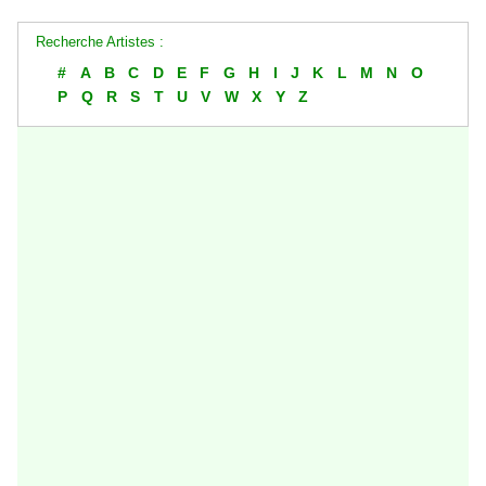
Recherche Artistes :
#
A
B
C
D
E
F
G
H
I
J
K
L
M
N
O
P
Q
R
S
T
U
V
W
X
Y
Z