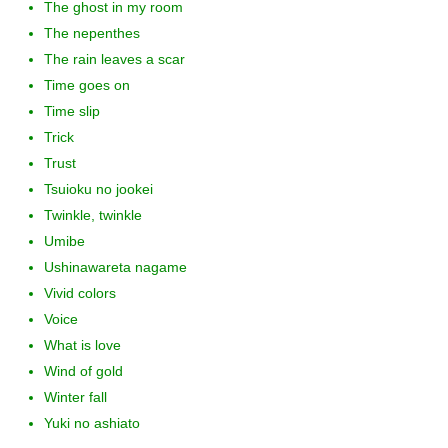
The ghost in my room
The nepenthes
The rain leaves a scar
Time goes on
Time slip
Trick
Trust
Tsuioku no jookei
Twinkle, twinkle
Umibe
Ushinawareta nagame
Vivid colors
Voice
What is love
Wind of gold
Winter fall
Yuki no ashiato