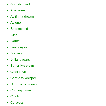
And she said
Anemone
As if in a dream
As one
Be destined
Birth!
Blame
Blurry eyes
Bravery
Brillant years
Butterfly's sleep
C'est la vie
Careless whisper
Caresse of venus
Coming closer
Cradle
Cureless