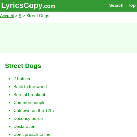
LyricsCopy
Search
Top
.com
Accueil
>
S
> Street Dogs
Street Dogs
2 bottles
Back to the world
Borstal breakout
Common people
Cutdown on the 12th
Decency police
Declaration
Don't preach to me