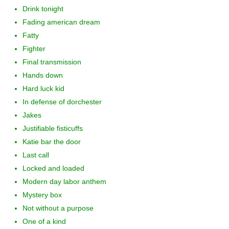
Drink tonight
Fading american dream
Fatty
Fighter
Final transmission
Hands down
Hard luck kid
In defense of dorchester
Jakes
Justifiable fisticuffs
Katie bar the door
Last call
Locked and loaded
Modern day labor anthem
Mystery box
Not without a purpose
One of a kind