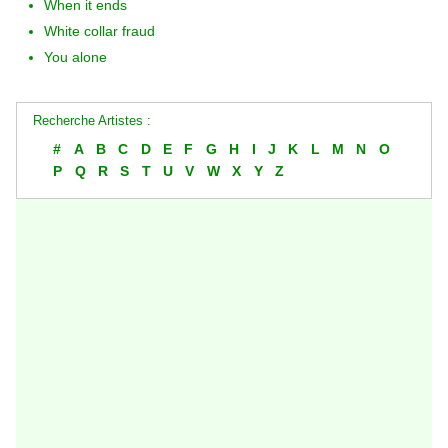
When it ends
White collar fraud
You alone
Recherche Artistes :
#
A
B
C
D
E
F
G
H
I
J
K
L
M
N
O
P
Q
R
S
T
U
V
W
X
Y
Z