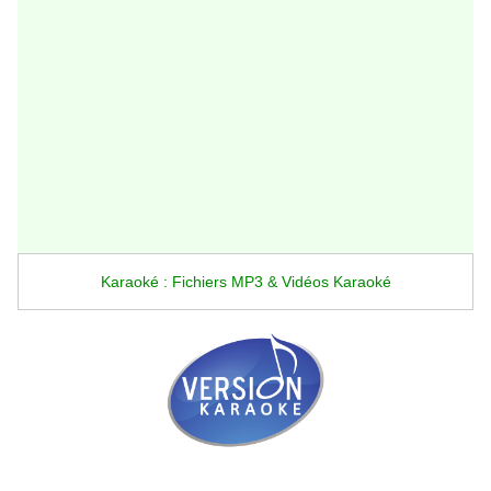
Karaoké : Fichiers MP3 & Vidéos Karaoké