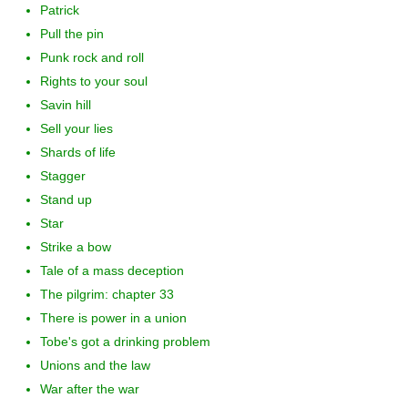
Patrick
Pull the pin
Punk rock and roll
Rights to your soul
Savin hill
Sell your lies
Shards of life
Stagger
Stand up
Star
Strike a bow
Tale of a mass deception
The pilgrim: chapter 33
There is power in a union
Tobe's got a drinking problem
Unions and the law
War after the war