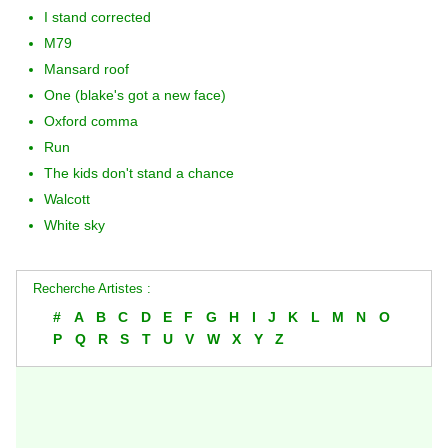
I stand corrected
M79
Mansard roof
One (blake's got a new face)
Oxford comma
Run
The kids don't stand a chance
Walcott
White sky
Recherche Artistes :
#
A
B
C
D
E
F
G
H
I
J
K
L
M
N
O
P
Q
R
S
T
U
V
W
X
Y
Z