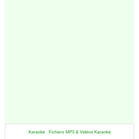
Karaoké : Fichiers MP3 & Vidéos Karaoké