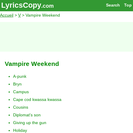
LyricsCopy
Search
Top
.com
Accueil
>
V
> Vampire Weekend
Vampire Weekend
A-punk
Bryn
Campus
Cape cod kwassa kwassa
Cousins
Diplomat's son
Giving up the gun
Holiday