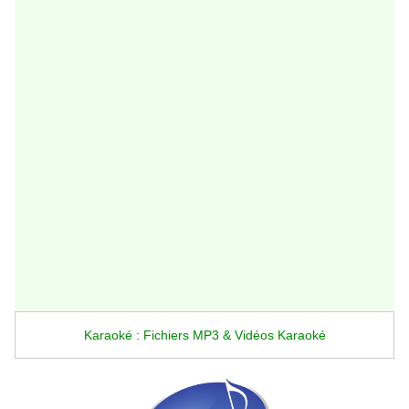
Karaoké : Fichiers MP3 & Vidéos Karaoké