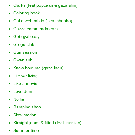
Clarks (feat popcaan & gaza slim)
Coloring book
Gal a weh mi do ( feat shebba)
Gazza commendments
Get gyal easy
Go-go club
Gun session
Gwan suh
Know bout me (gaza indu)
Life we living
Like a movie
Love dem
No lie
Ramping shop
Slow motion
Straight jeans & fitted (feat. russian)
Summer time