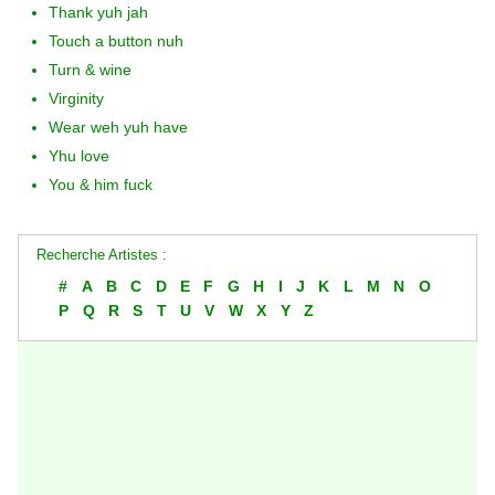
Thank yuh jah
Touch a button nuh
Turn & wine
Virginity
Wear weh yuh have
Yhu love
You & him fuck
Recherche Artistes :
#
A
B
C
D
E
F
G
H
I
J
K
L
M
N
O
P
Q
R
S
T
U
V
W
X
Y
Z