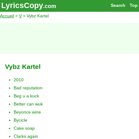
LyricsCopy
Search
Top
.com
Accueil
>
V
> Vybz Kartel
Vybz Kartel
2010
Bad reputation
Beg u a kuck
Better can wuk
Beyonce wine
Bycicle
Cake soap
Clarks again