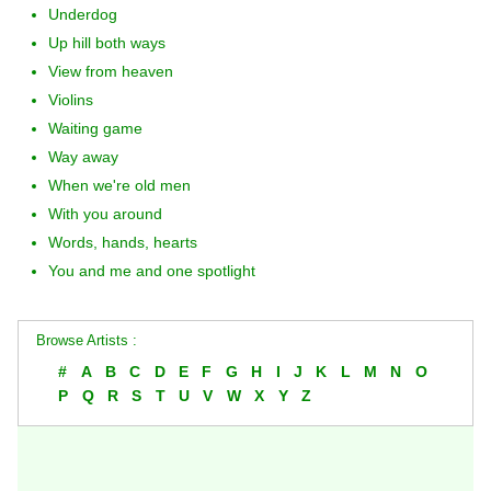
Underdog
Up hill both ways
View from heaven
Violins
Waiting game
Way away
When we're old men
With you around
Words, hands, hearts
You and me and one spotlight
Browse Artists :
#
A
B
C
D
E
F
G
H
I
J
K
L
M
N
O
P
Q
R
S
T
U
V
W
X
Y
Z