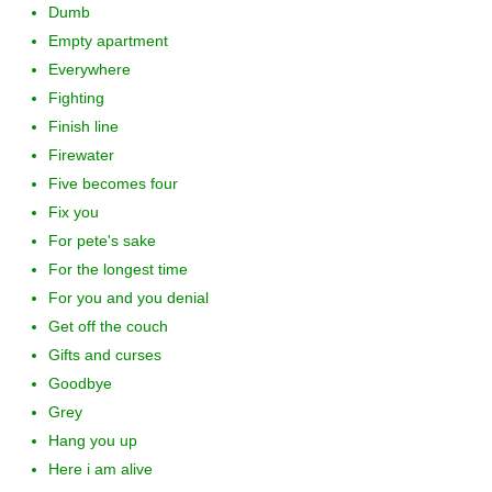
Dumb
Empty apartment
Everywhere
Fighting
Finish line
Firewater
Five becomes four
Fix you
For pete's sake
For the longest time
For you and you denial
Get off the couch
Gifts and curses
Goodbye
Grey
Hang you up
Here i am alive