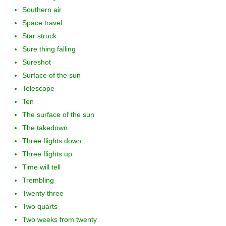
Southern air
Space travel
Star struck
Sure thing falling
Sureshot
Surface of the sun
Telescope
Ten
The surface of the sun
The takedown
Three flights down
Three flights up
Time will tell
Trembling
Twenty three
Two quarts
Two weeks from twenty