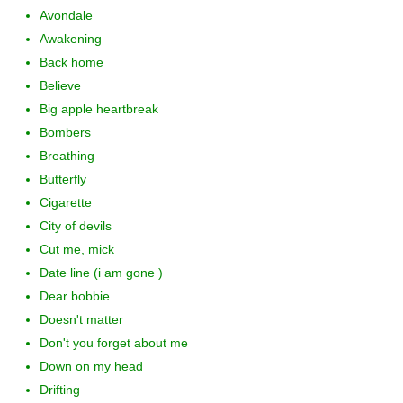
Avondale
Awakening
Back home
Believe
Big apple heartbreak
Bombers
Breathing
Butterfly
Cigarette
City of devils
Cut me, mick
Date line (i am gone )
Dear bobbie
Doesn't matter
Don't you forget about me
Down on my head
Drifting