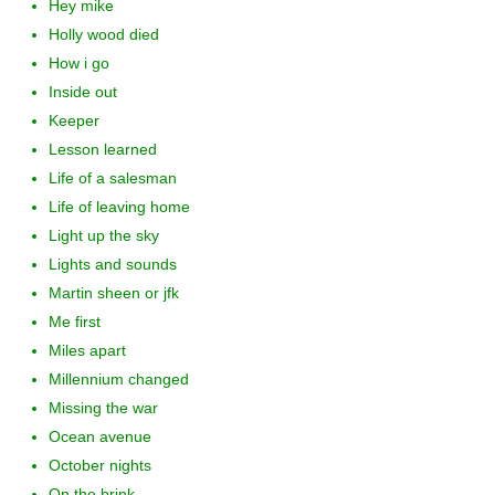
Hey mike
Holly wood died
How i go
Inside out
Keeper
Lesson learned
Life of a salesman
Life of leaving home
Light up the sky
Lights and sounds
Martin sheen or jfk
Me first
Miles apart
Millennium changed
Missing the war
Ocean avenue
October nights
On the brink