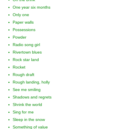
One year six months
Only one
Paper walls
Possessions
Powder
Radio song girl
Rivertown blues
Rock star land
Rocket
Rough draft
Rough landing, holly
See me smiling
Shadows and regrets
Shrink the world
Sing for me
Sleep in the snow
Something of value