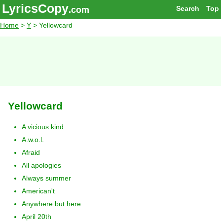
LyricsCopy
Search
Top
.com
Home
>
Y
> Yellowcard
Yellowcard
A vicious kind
A.w.o.l.
Afraid
All apologies
Always summer
American't
Anywhere but here
April 20th