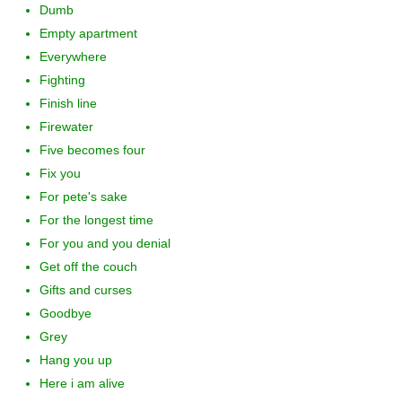
Dumb
Empty apartment
Everywhere
Fighting
Finish line
Firewater
Five becomes four
Fix you
For pete's sake
For the longest time
For you and you denial
Get off the couch
Gifts and curses
Goodbye
Grey
Hang you up
Here i am alive