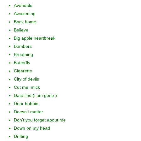
Avondale
Awakening
Back home
Believe
Big apple heartbreak
Bombers
Breathing
Butterfly
Cigarette
City of devils
Cut me, mick
Date line (i am gone )
Dear bobbie
Doesn't matter
Don't you forget about me
Down on my head
Drifting