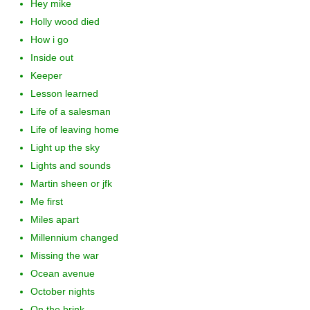
Hey mike
Holly wood died
How i go
Inside out
Keeper
Lesson learned
Life of a salesman
Life of leaving home
Light up the sky
Lights and sounds
Martin sheen or jfk
Me first
Miles apart
Millennium changed
Missing the war
Ocean avenue
October nights
On the brink