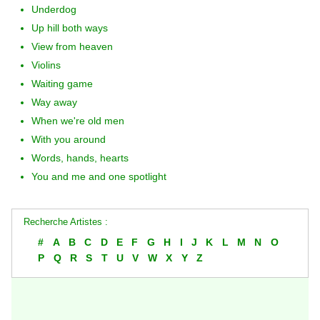
Underdog
Up hill both ways
View from heaven
Violins
Waiting game
Way away
When we're old men
With you around
Words, hands, hearts
You and me and one spotlight
Recherche Artistes :
#
A
B
C
D
E
F
G
H
I
J
K
L
M
N
O
P
Q
R
S
T
U
V
W
X
Y
Z