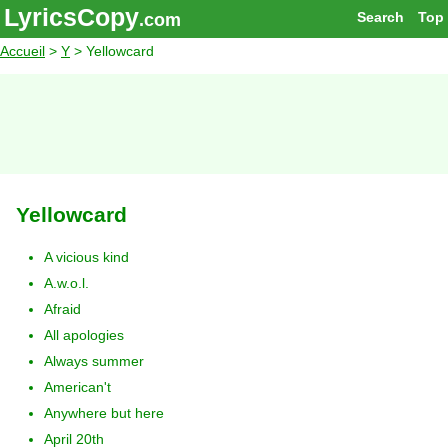
LyricsCopy
Search
Top
.com
Accueil
>
Y
> Yellowcard
Yellowcard
A vicious kind
A.w.o.l.
Afraid
All apologies
Always summer
American't
Anywhere but here
April 20th