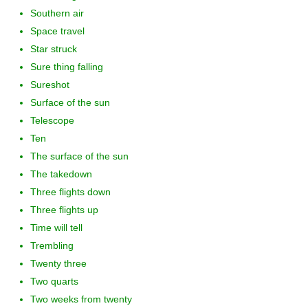
Southern air
Space travel
Star struck
Sure thing falling
Sureshot
Surface of the sun
Telescope
Ten
The surface of the sun
The takedown
Three flights down
Three flights up
Time will tell
Trembling
Twenty three
Two quarts
Two weeks from twenty