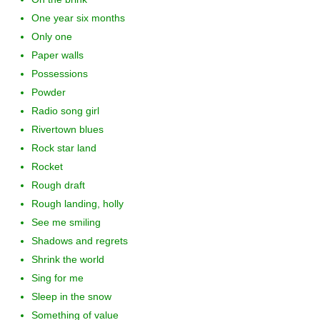
One year six months
Only one
Paper walls
Possessions
Powder
Radio song girl
Rivertown blues
Rock star land
Rocket
Rough draft
Rough landing, holly
See me smiling
Shadows and regrets
Shrink the world
Sing for me
Sleep in the snow
Something of value