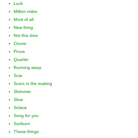
Luck
Million miles
Most of all
New thing
Not this time
Ozone
Prove
Quarter
Running away
Scar
Scars in the making
Shimmer
Slow
Solace
Song for you
Sunburn
These things