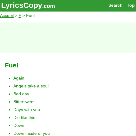
LyricsCopy
Search
Top
.com
Accueil
>
F
> Fuel
Fuel
Again
Angels take a soul
Bad day
Bittersweet
Days with you
Die like this
Down
Down inside of you