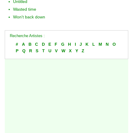
Untitled
Wasted time
Won't back down
Recherche Artistes :
#
A
B
C
D
E
F
G
H
I
J
K
L
M
N
O
P
Q
R
S
T
U
V
W
X
Y
Z