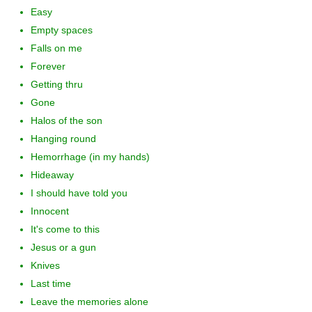
Easy
Empty spaces
Falls on me
Forever
Getting thru
Gone
Halos of the son
Hanging round
Hemorrhage (in my hands)
Hideaway
I should have told you
Innocent
It's come to this
Jesus or a gun
Knives
Last time
Leave the memories alone