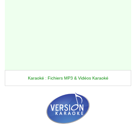
Karaoké : Fichiers MP3 & Vidéos Karaoké