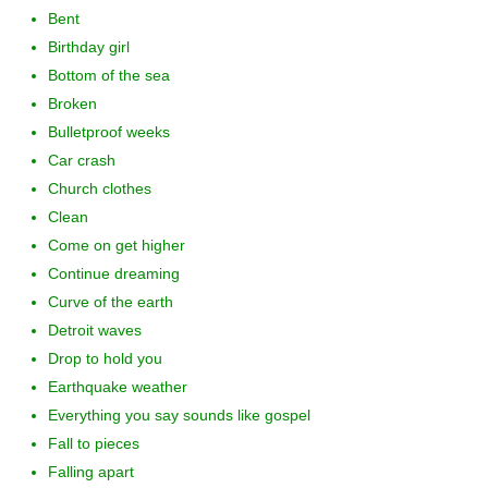
Bent
Birthday girl
Bottom of the sea
Broken
Bulletproof weeks
Car crash
Church clothes
Clean
Come on get higher
Continue dreaming
Curve of the earth
Detroit waves
Drop to hold you
Earthquake weather
Everything you say sounds like gospel
Fall to pieces
Falling apart