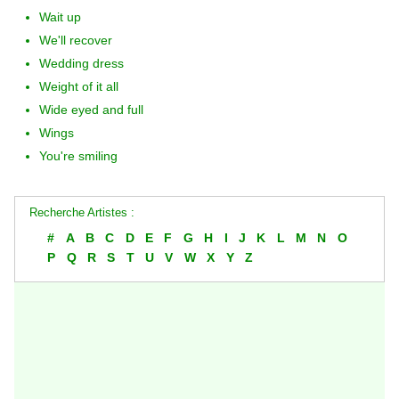
Wait up
We'll recover
Wedding dress
Weight of it all
Wide eyed and full
Wings
You're smiling
Recherche Artistes :
#
A
B
C
D
E
F
G
H
I
J
K
L
M
N
O
P
Q
R
S
T
U
V
W
X
Y
Z