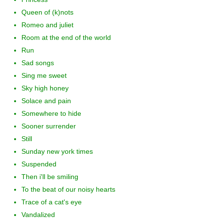
Queen of (k)nots
Romeo and juliet
Room at the end of the world
Run
Sad songs
Sing me sweet
Sky high honey
Solace and pain
Somewhere to hide
Sooner surrender
Still
Sunday new york times
Suspended
Then i'll be smiling
To the beat of our noisy hearts
Trace of a cat's eye
Vandalized