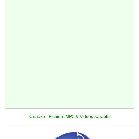
Karaoké : Fichiers MP3 & Vidéos Karaoké