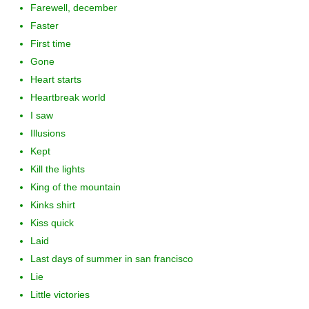
Farewell, december
Faster
First time
Gone
Heart starts
Heartbreak world
I saw
Illusions
Kept
Kill the lights
King of the mountain
Kinks shirt
Kiss quick
Laid
Last days of summer in san francisco
Lie
Little victories