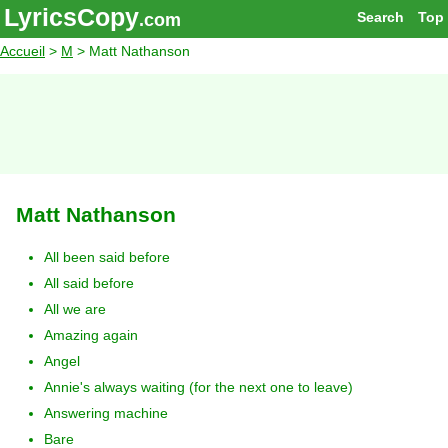
LyricsCopy
Search
Top
.com
Accueil
>
M
> Matt Nathanson
Matt Nathanson
All been said before
All said before
All we are
Amazing again
Angel
Annie's always waiting (for the next one to leave)
Answering machine
Bare