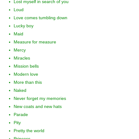
Lost myself in search of you
Loud
Love comes tumbling down
Lucky boy
Maid
Measure for measure
Mercy
Miracles
Mission bells
Modern love
More than this
Naked
Never forget my memories
New coats and new hats
Parade
Pity
Pretty the world
Princess