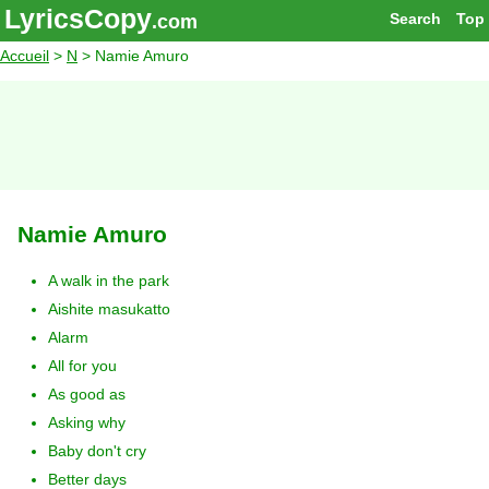
LyricsCopy
Search
Top
.com
Accueil
>
N
> Namie Amuro
Namie Amuro
A walk in the park
Aishite masukatto
Alarm
All for you
As good as
Asking why
Baby don't cry
Better days