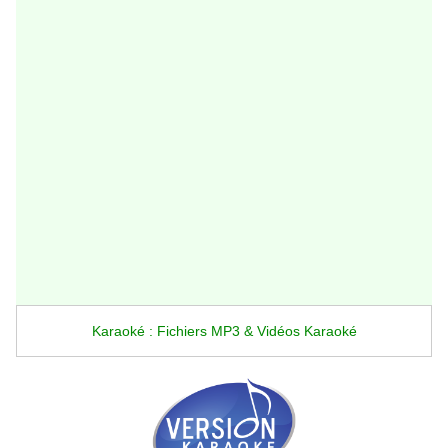
Karaoké : Fichiers MP3 & Vidéos Karaoké