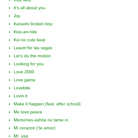
It's all about you
Joy
Kanashi broken boy
Kiss-an-ride
Koi no cute beat
Leavin'for las vegas
Let's do the motion
Looking for you
Love 2000
Love game
Lovebite
Lovin it
Make it happen (feat. after school)
Me love peace
Memories-ashita no tame ni
Mi corazon ('te amor)
Mr. usa