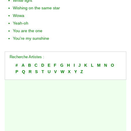
White light
Wishing on the same star
Wowa
Yeah-oh
You are the one
You're my sunshine
Recherche Artistes :
#
A
B
C
D
E
F
G
H
I
J
K
L
M
N
O
P
Q
R
S
T
U
V
W
X
Y
Z