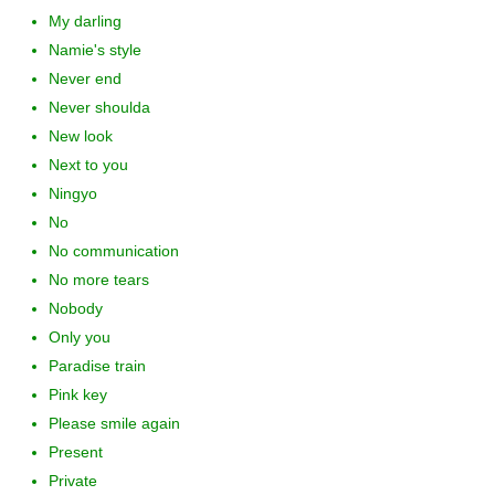
My darling
Namie's style
Never end
Never shoulda
New look
Next to you
Ningyo
No
No communication
No more tears
Nobody
Only you
Paradise train
Pink key
Please smile again
Present
Private