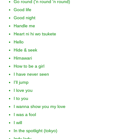
Go round ('n round 'n round)
Good life
Good night
Handle me
Heart ni hi wo tsukete
Hello
Hide & seek
Himawari
How to be a girl
I have never seen
I'll jump
I love you
I to you
I wanna show you my love
I was a fool
I will
In the spotlight (tokyo)
Indy lady