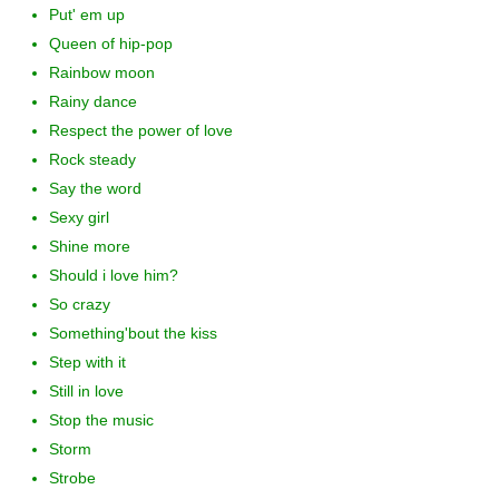
Put' em up
Queen of hip-pop
Rainbow moon
Rainy dance
Respect the power of love
Rock steady
Say the word
Sexy girl
Shine more
Should i love him?
So crazy
Something'bout the kiss
Step with it
Still in love
Stop the music
Storm
Strobe