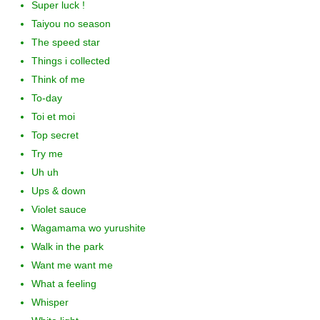
Super luck !
Taiyou no season
The speed star
Things i collected
Think of me
To-day
Toi et moi
Top secret
Try me
Uh uh
Ups & down
Violet sauce
Wagamama wo yurushite
Walk in the park
Want me want me
What a feeling
Whisper