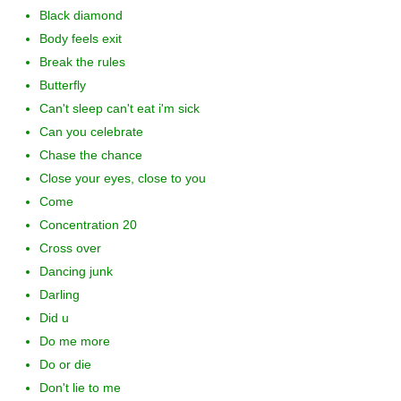
Black diamond
Body feels exit
Break the rules
Butterfly
Can't sleep can't eat i'm sick
Can you celebrate
Chase the chance
Close your eyes, close to you
Come
Concentration 20
Cross over
Dancing junk
Darling
Did u
Do me more
Do or die
Don't lie to me