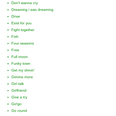
Don't wanna cry
Dreaming i was dreaming
Drive
Exist for you
Fight together
Fish
Four seasons
Free
Full moon
Funky town
Get my shinin'
Gimme more
Girl talk
Girlfriend
Give a try
Go!go
Go round